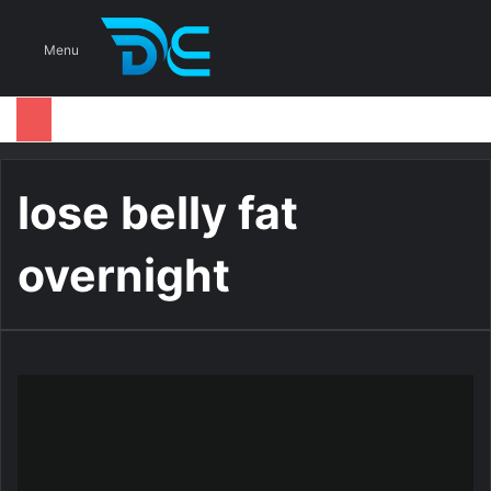
S
Menu
lose belly fat
overnight