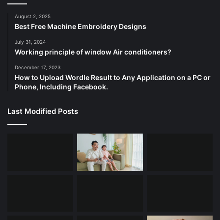
August 2, 2025
Best Free Machine Embroidery Designs
July 31, 2024
Working principle of window Air conditioners?
December 17, 2023
How to Upload Wordle Result to Any Application on a PC or
Phone, Including Facebook.
Last Modified Posts