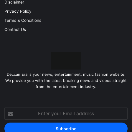
Disclaimer
Privacy Policy
Terms & Conditions
Contact Us
Deccan Era is your news, entertainment, music fashion website.
We provide you with the latest breaking news and videos straight
from the entertainment industry.
Enter
your
Email
address