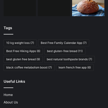
Tags
10 kg weight loss
(7)
Best Free Family Calendar App
(7)
Best Free Hiking Apps
(6)
best gluten-free bread
(11)
best gluten free bread
(9)
best natural toothpaste brands
(7)
black coffee metabolism boost
(7)
learn french free app
(6)
Useful Links
Home
About Us