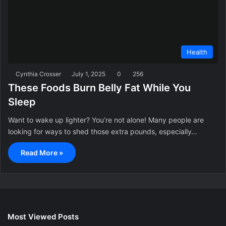
Health
Cynthia Crosser
July 1, 2025
0
256
These Foods Burn Belly Fat While You
Sleep
Want to wake up lighter? You’re not alone! Many people are
looking for ways to shed those extra pounds, especially…
Read More »
Most Viewed Posts