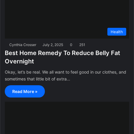
Health
Cynthia Crosser
July 2, 2025
0
251
Best Home Remedy To Reduce Belly Fat
Overnight
Okay, let’s be real. We all want to feel good in our clothes, and
sometimes that little bit of extra…
Read More »