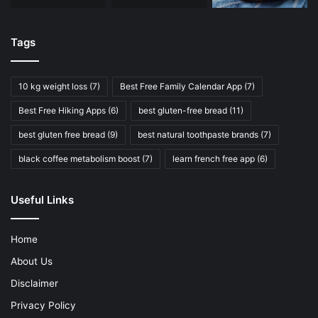
Tags
10 kg weight loss
(7)
Best Free Family Calendar App
(7)
Best Free Hiking Apps
(6)
best gluten-free bread
(11)
best gluten free bread
(9)
best natural toothpaste brands
(7)
black coffee metabolism boost
(7)
learn french free app
(6)
Useful Links
Home
About Us
Disclaimer
Privacy Policy