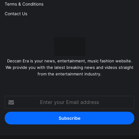
Terms & Conditions
Contact Us
Deccan Era is your news, entertainment, music fashion website.
We provide you with the latest breaking news and videos straight
from the entertainment industry.
Enter
your
Email
address