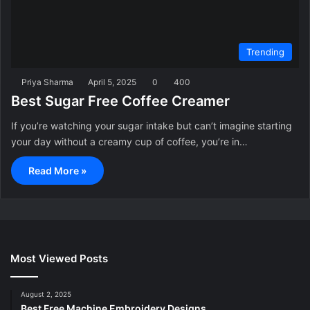
Trending
Priya Sharma
April 5, 2025
0
400
Best Sugar Free Coffee Creamer
If you’re watching your sugar intake but can’t imagine starting
your day without a creamy cup of coffee, you’re in…
Read More »
Most Viewed Posts
August 2, 2025
Best Free Machine Embroidery Designs