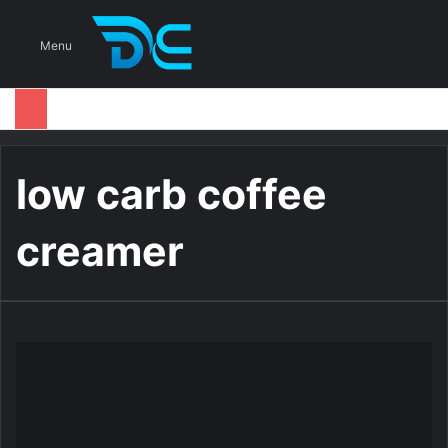
S
Menu
low carb coffee
creamer