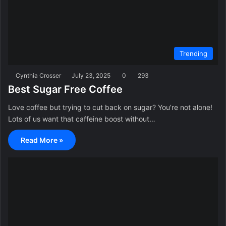
Trending
Cynthia Crosser
July 23, 2025
0
293
Best Sugar Free Coffee
Love coffee but trying to cut back on sugar? You’re not alone!
Lots of us want that caffeine boost without…
Read More »