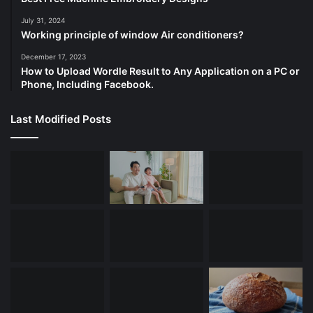
July 31, 2024
Working principle of window Air conditioners?
December 17, 2023
How to Upload Wordle Result to Any Application on a PC or
Phone, Including Facebook.
Last Modified Posts