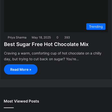
Trending
Priya Sharma
May 18, 2025
0
393
Best Sugar Free Hot Chocolate Mix
Craving a warm, comforting cup of hot chocolate on a chilly
day, but trying to cut back on sugar? You’re…
Read More »
Most Viewed Posts