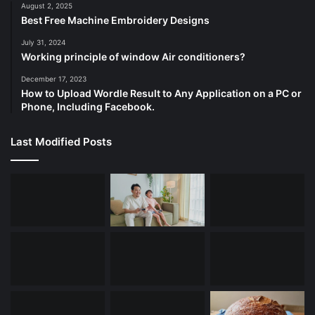
August 2, 2025
Best Free Machine Embroidery Designs
July 31, 2024
Working principle of window Air conditioners?
December 17, 2023
How to Upload Wordle Result to Any Application on a PC or
Phone, Including Facebook.
Last Modified Posts