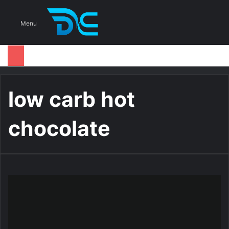
S
Menu
low carb hot
chocolate