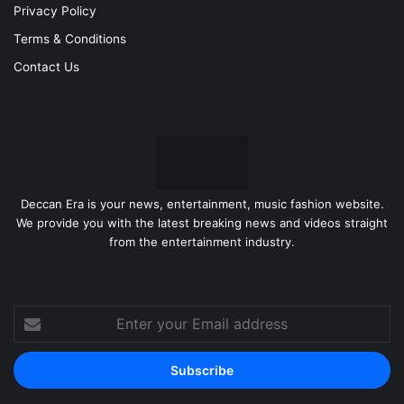
Privacy Policy
Terms & Conditions
Contact Us
Deccan Era is your news, entertainment, music fashion website.
We provide you with the latest breaking news and videos straight
from the entertainment industry.
Enter
your
Email
address