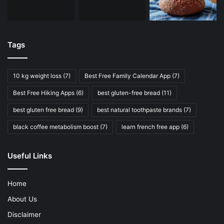
Tags
10 kg weight loss
(7)
Best Free Family Calendar App
(7)
Best Free Hiking Apps
(6)
best gluten-free bread
(11)
best gluten free bread
(9)
best natural toothpaste brands
(7)
black coffee metabolism boost
(7)
learn french free app
(6)
Useful Links
Home
About Us
Disclaimer