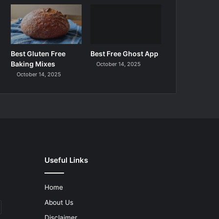
Best Gluten Free
Best Free Ghost App
Baking Mixes
October 14, 2025
October 14, 2025
Useful Links
Home
About Us
Disclaimer