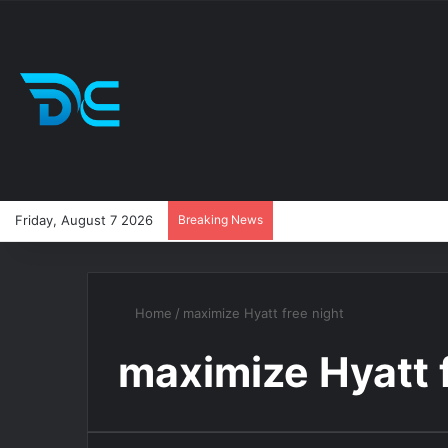
Friday, August 7 2026
Breaking News
Home
/
maximize Hyatt free night
maximize Hyatt 