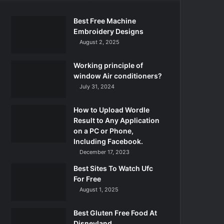
Best Free Machine
Embroidery Designs
August 2, 2025
Working principle of
window Air conditioners?
July 31, 2024
How to Upload Wordle
Result to Any Application
on a PC or Phone,
Including Facebook.
December 17, 2023
Best Sites To Watch Ufc
For Free
August 1, 2025
Best Gluten Free Food At
Disneyland