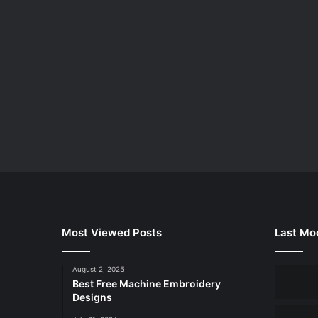
Most Viewed Posts
Last Mod
August 2, 2025
Best Free Machine Embroidery
Designs