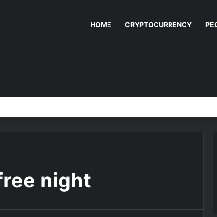
HOME
CRYPTOCURRENCY
PE
free night