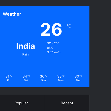
Weather
26
℃
India
31º - 26º
88%
3.67 km/h
Rain
31
34
36
38
30
℃
℃
℃
℃
℃
Fri
Sat
Sun
Mon
Tue
Popular
Recent