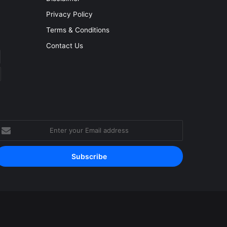
Privacy Policy
Terms & Conditions
Contact Us
nter
our
mail
ddress
Facebook
YouTube
Instagram
RSS