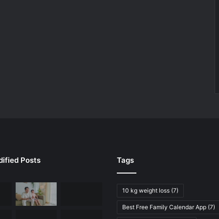
ified Posts
Tags
10 kg weight loss
(7)
Best Free Family Calendar App
(7)