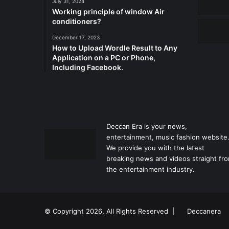
July 31, 2024
Working principle of window Air
conditioners?
December 17, 2023
How to Upload Wordle Result to Any
Application on a PC or Phone,
Including Facebook.
Deccan Era is your news,
entertainment, music fashion website
We provide you with the latest
breaking news and videos straight fr
the entertainment industry.
© Copyright 2026, All Rights Reserved |
Deccanera