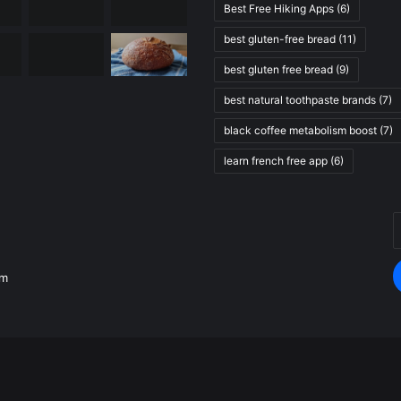
Best Free Hiking Apps
(6)
best gluten-free bread
(11)
best gluten free bread
(9)
best natural toothpaste brands
(7)
black coffee metabolism boost
(7)
learn french free app
(6)
E
.
y
E
om
a