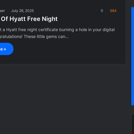
ser
July 26, 2025
0
684
 Of Hyatt Free Night
 a Hyatt free night certificate burning a hole in your digital
atulations! These little gems can…
e »