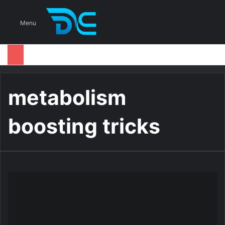
S
Menu
metabolism
boosting tricks