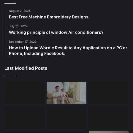
August 2, 2025
Best Free Machine Embroidery Designs
July 31, 2024
Working principle of window Air conditioners?
December 17, 2023
How to Upload Wordle Result to Any Application on a PC or
Phone, Including Facebook.
Last Modified Posts