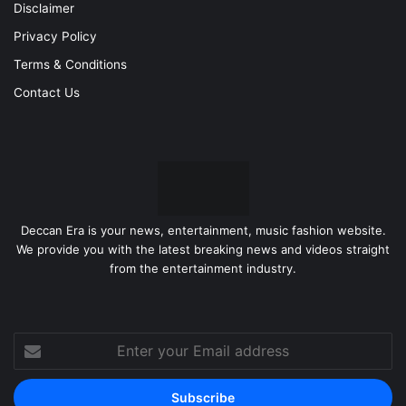
Disclaimer
Privacy Policy
Terms & Conditions
Contact Us
Deccan Era is your news, entertainment, music fashion website.
We provide you with the latest breaking news and videos straight
from the entertainment industry.
Enter
your
Email
address