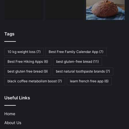
Tags
10 kg weight loss
(7)
Best Free Family Calendar App
(7)
Best Free Hiking Apps
(6)
best gluten-free bread
(11)
best gluten free bread
(9)
best natural toothpaste brands
(7)
black coffee metabolism boost
(7)
learn french free app
(6)
Useful Links
Home
About Us