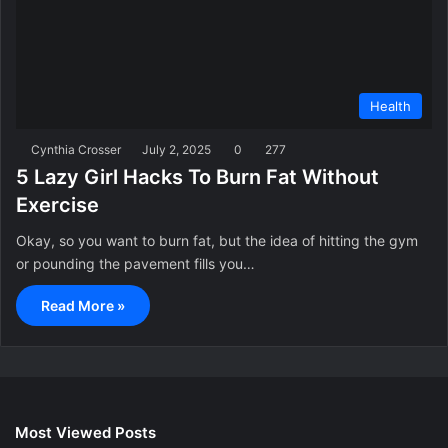
Health
Cynthia Crosser
July 2, 2025
0
277
5 Lazy Girl Hacks To Burn Fat Without
Exercise
Okay, so you want to burn fat, but the idea of hitting the gym
or pounding the pavement fills you…
Read More »
Most Viewed Posts