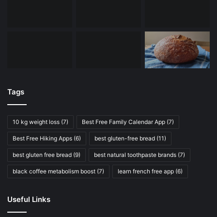
Tags
10 kg weight loss
(7)
Best Free Family Calendar App
(7)
Best Free Hiking Apps
(6)
best gluten-free bread
(11)
best gluten free bread
(9)
best natural toothpaste brands
(7)
black coffee metabolism boost
(7)
learn french free app
(6)
Useful Links