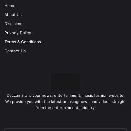
Home
About Us
Disclaimer
Privacy Policy
Terms & Conditions
Contact Us
Deccan Era is your news, entertainment, music fashion website.
We provide you with the latest breaking news and videos straight
from the entertainment industry.