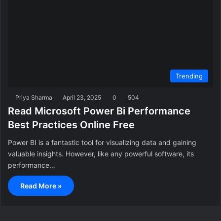
Trending
Priya Sharma
April 23, 2025
0
504
Read Microsoft Power Bi Performance
Best Practices Online Free
Power BI is a fantastic tool for visualizing data and gaining
valuable insights. However, like any powerful software, its
performance…
Read More »