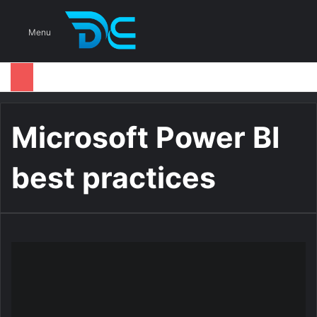
S
Menu
Microsoft Power BI
best practices