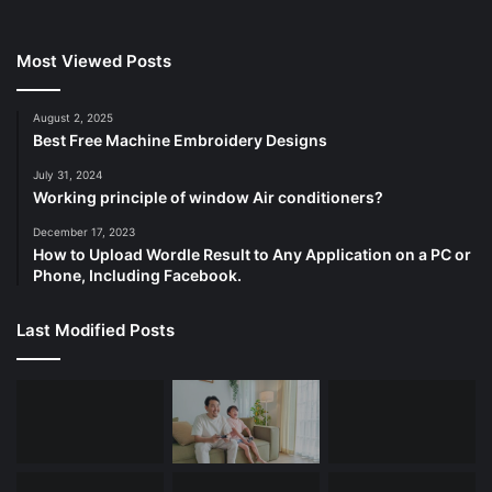
Most Viewed Posts
August 2, 2025
Best Free Machine Embroidery Designs
July 31, 2024
Working principle of window Air conditioners?
December 17, 2023
How to Upload Wordle Result to Any Application on a PC or
Phone, Including Facebook.
Last Modified Posts