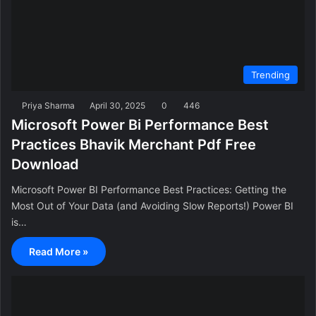
Trending
Priya Sharma
April 30, 2025
0
446
Microsoft Power Bi Performance Best
Practices Bhavik Merchant Pdf Free
Download
Microsoft Power BI Performance Best Practices: Getting the
Most Out of Your Data (and Avoiding Slow Reports!) Power BI
is…
Read More »