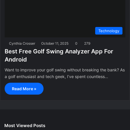
Technology
Cynthia Crosser
October 11, 2025
0
279
Best Free Golf Swing Analyzer App For
Android
Want to improve your golf swing without breaking the bank? As
a golf enthusiast and tech geek, I’ve spent countless…
Read More »
Most Viewed Posts