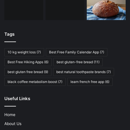
Tags
10 kg weight loss
(7)
Best Free Family Calendar App
(7)
Best Free Hiking Apps
(6)
best gluten-free bread
(11)
best gluten free bread
(9)
best natural toothpaste brands
(7)
black coffee metabolism boost
(7)
learn french free app
(6)
Useful Links
Home
About Us