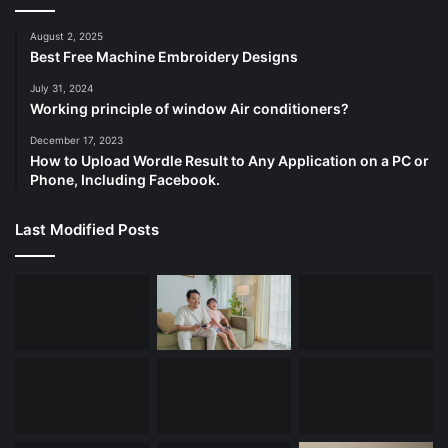
August 2, 2025
Best Free Machine Embroidery Designs
July 31, 2024
Working principle of window Air conditioners?
December 17, 2023
How to Upload Wordle Result to Any Application on a PC or
Phone, Including Facebook.
Last Modified Posts