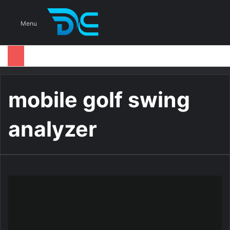
S
Menu
mobile golf swing
analyzer