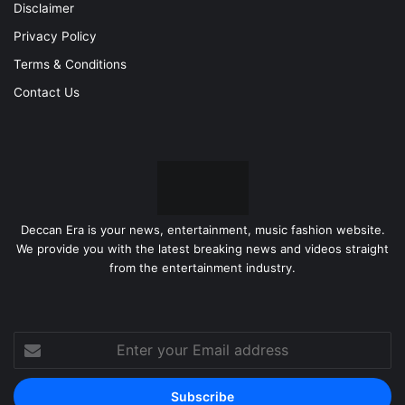
Disclaimer
Privacy Policy
Terms & Conditions
Contact Us
Deccan Era is your news, entertainment, music fashion website.
We provide you with the latest breaking news and videos straight
from the entertainment industry.
Enter
your
Email
address