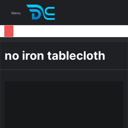
S
Menu
no iron tablecloth