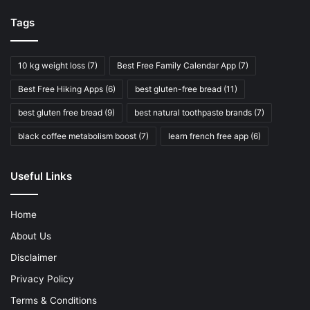
Tags
10 kg weight loss
(7)
Best Free Family Calendar App
(7)
Best Free Hiking Apps
(6)
best gluten-free bread
(11)
best gluten free bread
(9)
best natural toothpaste brands
(7)
black coffee metabolism boost
(7)
learn french free app
(6)
Useful Links
Home
About Us
Disclaimer
Privacy Policy
Terms & Conditions