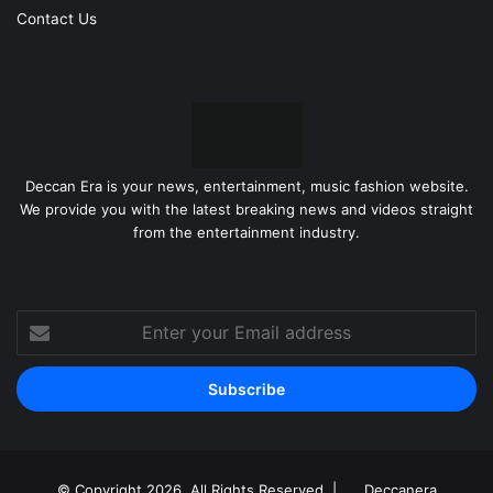
Contact Us
Deccan Era is your news, entertainment, music fashion website.
We provide you with the latest breaking news and videos straight
from the entertainment industry.
Enter
your
Email
address
© Copyright 2026, All Rights Reserved |
Deccanera