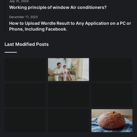
July 31, 2024
Working principle of window Air conditioners?
December 17, 2023
How to Upload Wordle Result to Any Application on a PC or
Phone, Including Facebook.
Last Modified Posts