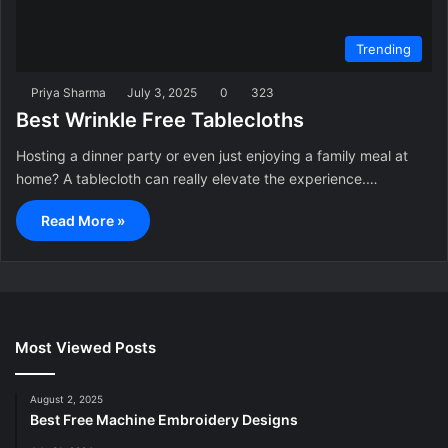
Trending
Priya Sharma
July 3, 2025
0
323
Best Wrinkle Free Tablecloths
Hosting a dinner party or even just enjoying a family meal at
home? A tablecloth can really elevate the experience.…
Read More »
Most Viewed Posts
August 2, 2025
Best Free Machine Embroidery Designs