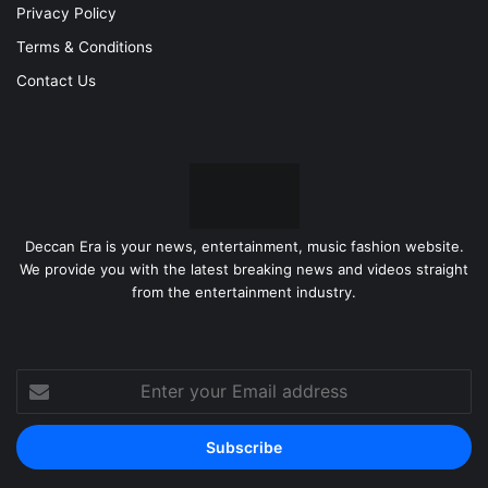
Privacy Policy
Terms & Conditions
Contact Us
Deccan Era is your news, entertainment, music fashion website.
We provide you with the latest breaking news and videos straight
from the entertainment industry.
Enter
your
Email
address