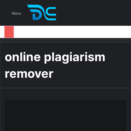
S
Menu
online plagiarism
remover