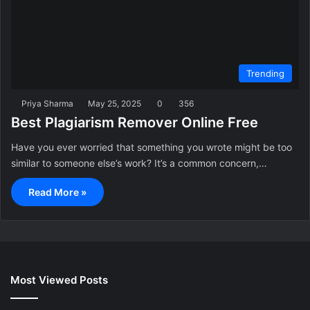
Trending
Priya Sharma
May 25, 2025
0
356
Best Plagiarism Remover Online Free
Have you ever worried that something you wrote might be too
similar to someone else’s work? It’s a common concern,…
Read More »
Most Viewed Posts