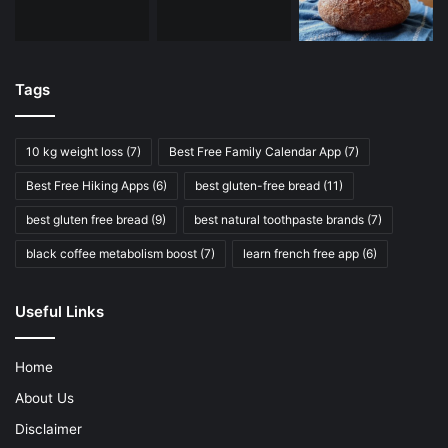
Tags
10 kg weight loss
(7)
Best Free Family Calendar App
(7)
Best Free Hiking Apps
(6)
best gluten-free bread
(11)
best gluten free bread
(9)
best natural toothpaste brands
(7)
black coffee metabolism boost
(7)
learn french free app
(6)
Useful Links
Home
About Us
Disclaimer