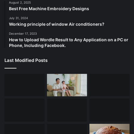
August 2, 2025
Best Free Machine Embroidery Designs
July 31, 2024
Working principle of window Air conditioners?
December 17, 2023
How to Upload Wordle Result to Any Application on a PC or
Phone, Including Facebook.
Last Modified Posts