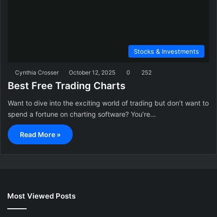
Stocks & Investments
Cynthia Crosser
October 12, 2025
0
252
Best Free Trading Charts
Want to dive into the exciting world of trading but don’t want to
spend a fortune on charting software? You’re…
Read More »
Most Viewed Posts