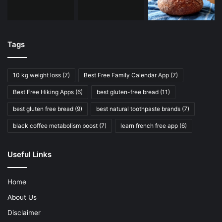
Tags
10 kg weight loss
(7)
Best Free Family Calendar App
(7)
Best Free Hiking Apps
(6)
best gluten-free bread
(11)
best gluten free bread
(9)
best natural toothpaste brands
(7)
black coffee metabolism boost
(7)
learn french free app
(6)
Useful Links
Home
About Us
Disclaimer