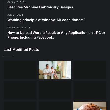
August 2, 2025
Best Free Machine Embroidery Designs
July 31, 2024
Working principle of window Air conditioners?
December 17, 2023
How to Upload Wordle Result to Any Application on a PC or
Phone, Including Facebook.
Last Modified Posts