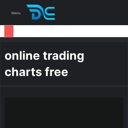
S
Menu
online trading
charts free