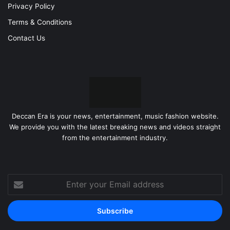
Privacy Policy
Terms & Conditions
Contact Us
Deccan Era is your news, entertainment, music fashion website.
We provide you with the latest breaking news and videos straight
from the entertainment industry.
Enter
your
Email
address