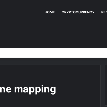
HOME
CRYPTOCURRENCY
PE
one mapping