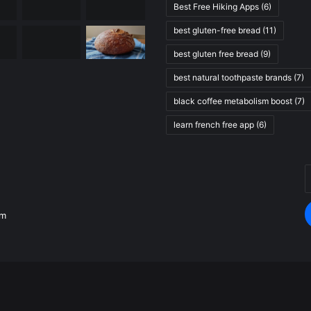
Best Free Hiking Apps
(6)
best gluten-free bread
(11)
best gluten free bread
(9)
best natural toothpaste brands
(7)
black coffee metabolism boost
(7)
learn french free app
(6)
E
.
y
E
om
a