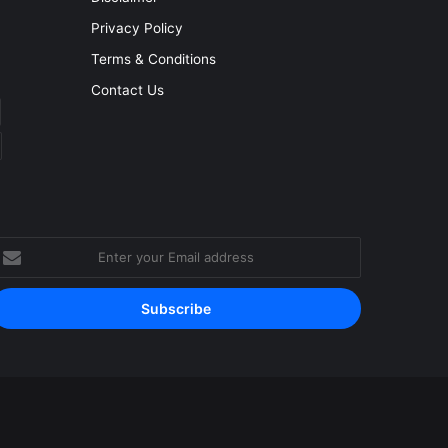
Privacy Policy
Terms & Conditions
Contact Us
nter
our
mail
ddress
Facebook
YouTube
Instagram
RSS