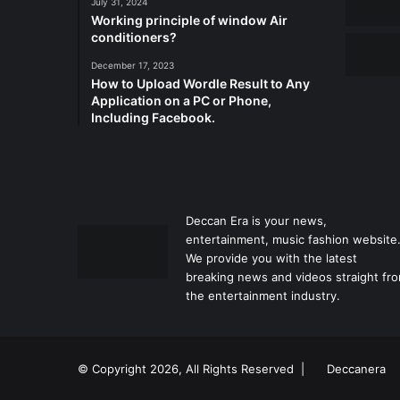
July 31, 2024
Working principle of window Air
conditioners?
December 17, 2023
How to Upload Wordle Result to Any
Application on a PC or Phone,
Including Facebook.
Deccan Era is your news,
entertainment, music fashion website
We provide you with the latest
breaking news and videos straight fr
the entertainment industry.
© Copyright 2026, All Rights Reserved |
Deccanera