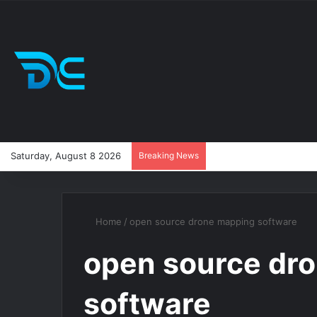
Saturday, August 8 2026
Breaking News
Home
/
open source drone mapping software
open source dr
software