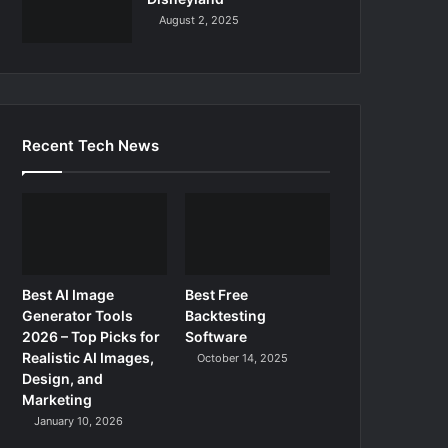
August 2, 2025
Recent Tech News
Best AI Image
Best Free
Generator Tools
Backtesting
2026 – Top Picks for
Software
Realistic AI Images,
October 14, 2025
Design, and
Marketing
January 10, 2026