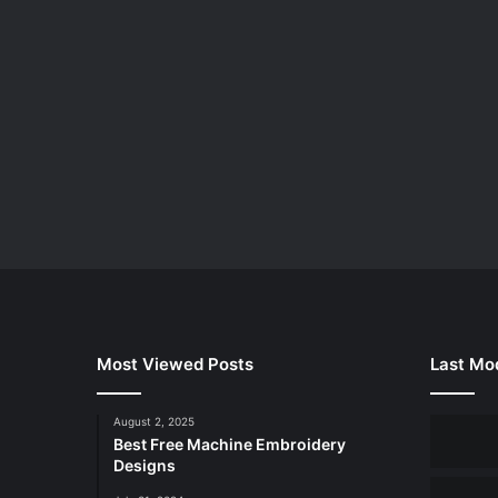
Most Viewed Posts
Last Mod
August 2, 2025
Best Free Machine Embroidery
Designs