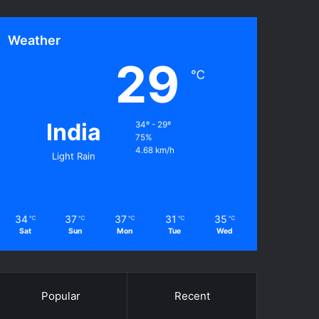
Weather
29
℃
India
34º - 29º
75%
4.68 km/h
Light Rain
34
37
37
31
35
℃
℃
℃
℃
℃
Sat
Sun
Mon
Tue
Wed
Popular
Recent