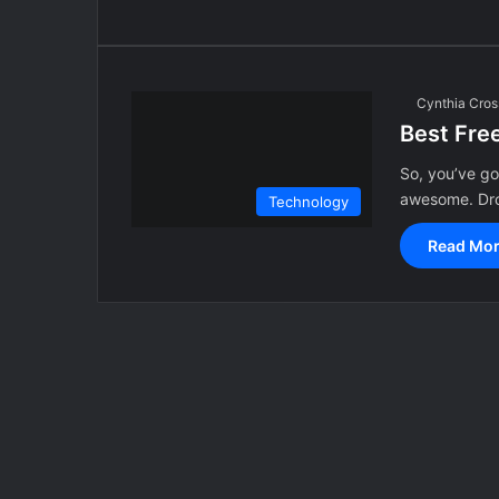
Cynthia Cros
Best Fre
So, you’ve g
awesome. Dro
Technology
Read Mor