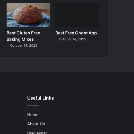
Best Gluten Free
Best Free Ghost App
Baking Mixes
October 14, 2025
October 14, 2025
Useful Links
Home
About Us
Disclaimer