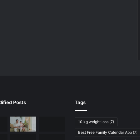
ified Posts
Tags
10 kg weight loss
(7)
Best Free Family Calendar App
(7)