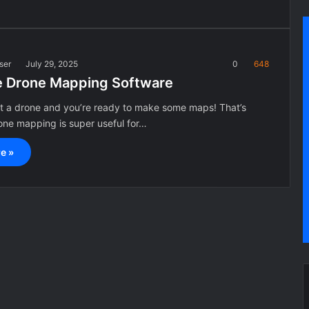
ser
July 29, 2025
0
648
e Drone Mapping Software
ot a drone and you’re ready to make some maps! That’s
ne mapping is super useful for…
e »