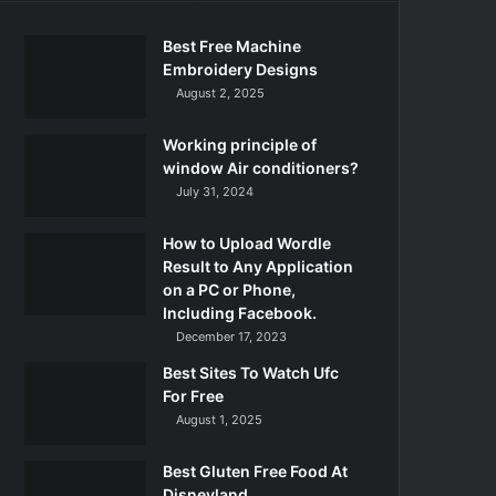
Best Free Machine
Embroidery Designs
August 2, 2025
Working principle of
window Air conditioners?
July 31, 2024
How to Upload Wordle
Result to Any Application
on a PC or Phone,
Including Facebook.
December 17, 2023
Best Sites To Watch Ufc
For Free
August 1, 2025
Best Gluten Free Food At
Disneyland