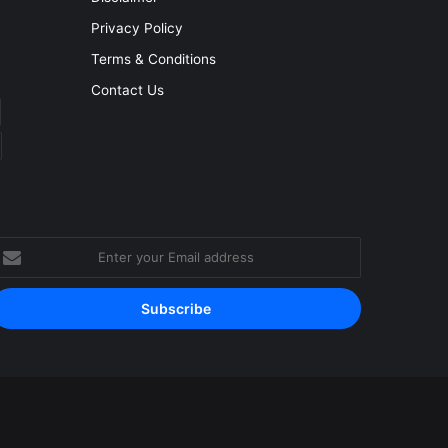
Privacy Policy
Terms & Conditions
Contact Us
nter
our
mail
ddress
Facebook
YouTube
Instagram
RSS