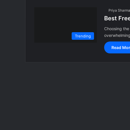
Priya Sharm
Best Fre
Choosing the 
overwhelming,
Trending
Read Mor