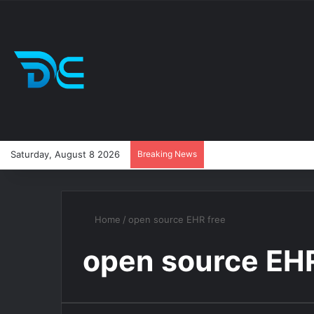
Saturday, August 8 2026
Breaking News
Home
/
open source EHR free
open source EHR