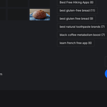
Best Free Hiking Apps
(6)
best gluten-free bread
(11)
best gluten free bread
(9)
best natural toothpaste brands
(7)
black coffee metabolism boost
(7)
learn french free app
(6)
E
.
y
E
om
a