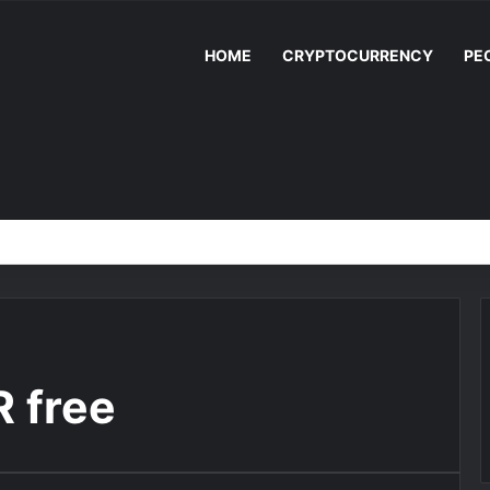
HOME
CRYPTOCURRENCY
PE
 free