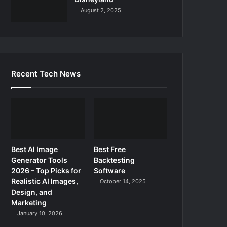
August 2, 2025
Recent Tech News
Best AI Image
Best Free
Generator Tools
Backtesting
2026 – Top Picks for
Software
Realistic AI Images,
October 14, 2025
Design, and
Marketing
January 10, 2026