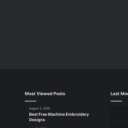
Most Viewed Posts
Last Mod
August 2, 2025
Best Free Machine Embroidery
Designs