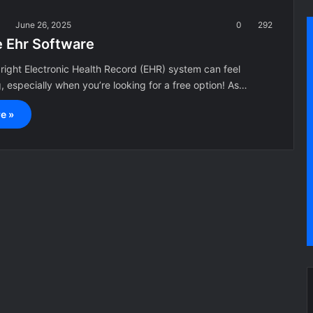
a
June 26, 2025
0
292
e Ehr Software
right Electronic Health Record (EHR) system can feel
 especially when you’re looking for a free option! As…
e »