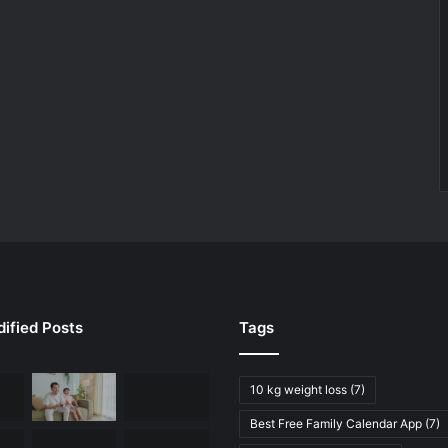
ified Posts
Tags
10 kg weight loss
(7)
Best Free Family Calendar App
(7)