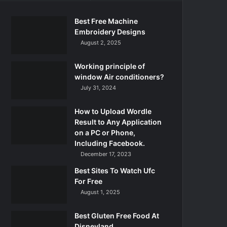
Best Free Machine
Embroidery Designs
August 2, 2025
Working principle of
window Air conditioners?
July 31, 2024
How to Upload Wordle
Result to Any Application
on a PC or Phone,
Including Facebook.
December 17, 2023
Best Sites To Watch Ufc
For Free
August 1, 2025
Best Gluten Free Food At
Disneyland