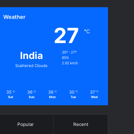
Weather
27
℃
India
35º - 27º
85%
2.92 km/h
Scattered Clouds
35
36
36
30
37
℃
℃
℃
℃
℃
Sat
Sun
Mon
Tue
Wed
Popular
Recent