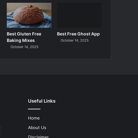
Best Gluten Free
Best Free Ghost App
Baking Mixes
October 14, 2025
October 14, 2025
Useful Links
Home
About Us
Disclaimer