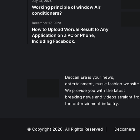
July 31, 2024
Working principle of window Air
conditioners?
December 17, 2023
How to Upload Wordle Result to Any
Application on a PC or Phone,
Including Facebook.
Deccan Era is your news,
entertainment, music fashion website
We provide you with the latest
breaking news and videos straight fr
the entertainment industry.
© Copyright 2026, All Rights Reserved |
Deccanera