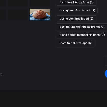
Best Free Hiking Apps
(6)
best gluten-free bread
(11)
best gluten free bread
(9)
best natural toothpaste brands
(7)
black coffee metabolism boost
(7)
learn french free app
(6)
E
.
y
E
om
a