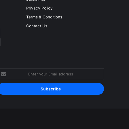
Privacy Policy
Terms & Conditions
Contact Us
nter
our
mail
ddress
Facebook
YouTube
Instagram
RSS