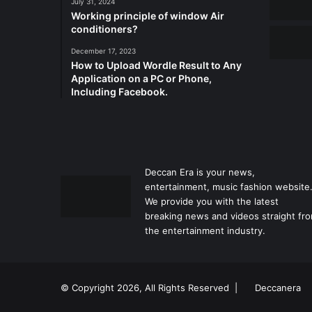
July 31, 2024
Working principle of window Air
conditioners?
December 17, 2023
How to Upload Wordle Result to Any
Application on a PC or Phone,
Including Facebook.
Deccan Era is your news,
entertainment, music fashion website
We provide you with the latest
breaking news and videos straight fr
the entertainment industry.
© Copyright 2026, All Rights Reserved |
Deccanera