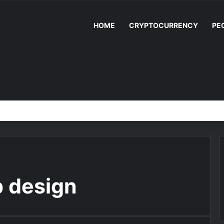
HOME
CRYPTOCURRENCY
PE
b design