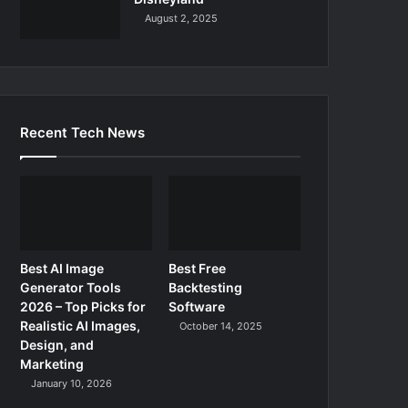
August 2, 2025
Recent Tech News
Best AI Image
Best Free
Generator Tools
Backtesting
2026 – Top Picks for
Software
Realistic AI Images,
October 14, 2025
Design, and
Marketing
January 10, 2026