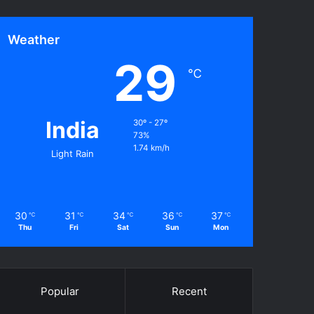
Weather
29
℃
India
30º - 27º
73%
1.74 km/h
Light Rain
30
31
34
36
37
℃
℃
℃
℃
℃
Thu
Fri
Sat
Sun
Mon
Popular
Recent