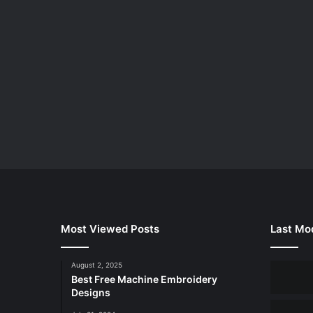
Most Viewed Posts
Last Mod
August 2, 2025
Best Free Machine Embroidery
Designs