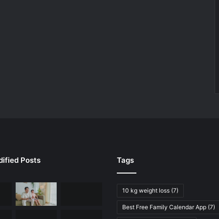
ified Posts
Tags
10 kg weight loss
(7)
Best Free Family Calendar App
(7)