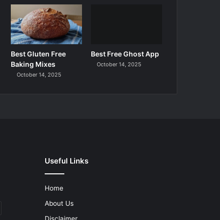
Best Gluten Free
Best Free Ghost App
Baking Mixes
October 14, 2025
October 14, 2025
Useful Links
Home
About Us
Disclaimer