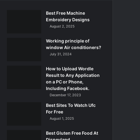
Best Free Machine
Embroidery Designs
August 2, 2025
Working principle of
window Air conditioners?
July 31, 2024
How to Upload Wordle
Result to Any Application
on a PC or Phone,
Including Facebook.
December 17, 2023
Best Sites To Watch Ufc
For Free
August 1, 2025
Best Gluten Free Food At
Disneyland