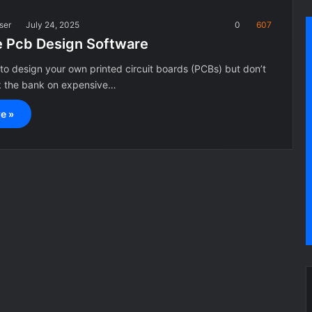
ser
July 24, 2025
0
607
e Pcb Design Software
to design your own printed circuit boards (PCBs) but don’t
k the bank on expensive…
e »