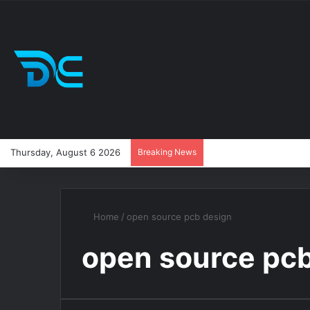
Thursday, August 6 2026
Breaking News
Home
/
open source pcb design
open source pc