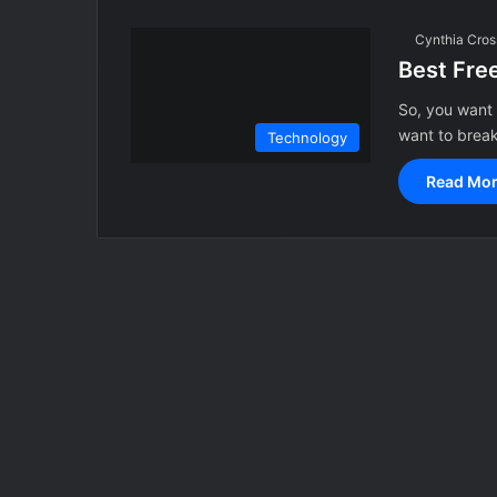
Cynthia Cros
Best Fre
So, you want 
want to brea
Technology
Read Mor