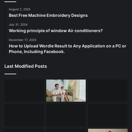
August 2, 2025
Best Free Machine Embroidery Designs
July 31, 2024
Working principle of window Air conditioners?
December 17, 2023
How to Upload Wordle Result to Any Application on a PC or
Phone, Including Facebook.
Last Modified Posts