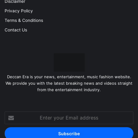
Disclaimer
Privacy Policy
Terms & Conditions
Contact Us
Deccan Era is your news, entertainment, music fashion website.
We provide you with the latest breaking news and videos straight
from the entertainment industry.
Enter
your
Email
address