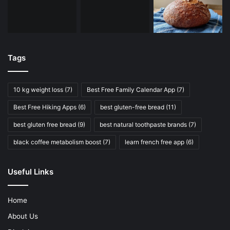
Tags
10 kg weight loss
(7)
Best Free Family Calendar App
(7)
Best Free Hiking Apps
(6)
best gluten-free bread
(11)
best gluten free bread
(9)
best natural toothpaste brands
(7)
black coffee metabolism boost
(7)
learn french free app
(6)
Useful Links
Home
About Us