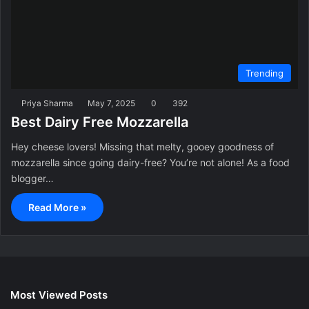
Trending
Priya Sharma
May 7, 2025
0
392
Best Dairy Free Mozzarella
Hey cheese lovers! Missing that melty, gooey goodness of
mozzarella since going dairy-free? You’re not alone! As a food
blogger…
Read More »
Most Viewed Posts