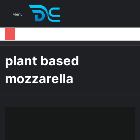
S
Menu
plant based
mozzarella