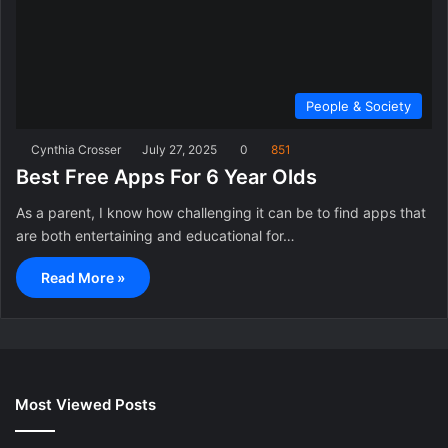
People & Society
Cynthia Crosser
July 27, 2025
0
851
Best Free Apps For 6 Year Olds
As a parent, I know how challenging it can be to find apps that
are both entertaining and educational for…
Read More »
Most Viewed Posts