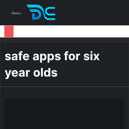
S
Menu
safe apps for six
year olds