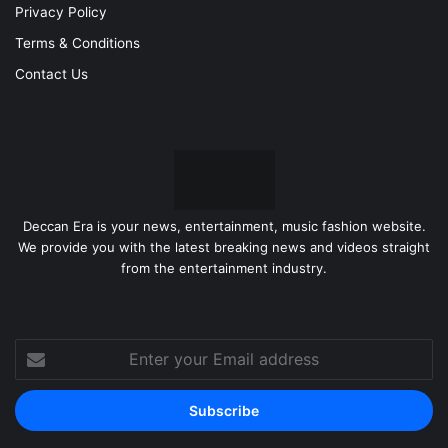
Privacy Policy
Terms & Conditions
Contact Us
Deccan Era is your news, entertainment, music fashion website.
We provide you with the latest breaking news and videos straight
from the entertainment industry.
Enter
your
Email
address