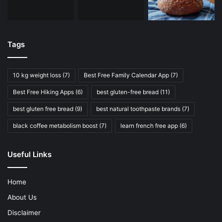
Tags
10 kg weight loss
(7)
Best Free Family Calendar App
(7)
Best Free Hiking Apps
(6)
best gluten-free bread
(11)
best gluten free bread
(9)
best natural toothpaste brands
(7)
black coffee metabolism boost
(7)
learn french free app
(6)
Useful Links
Home
About Us
Disclaimer