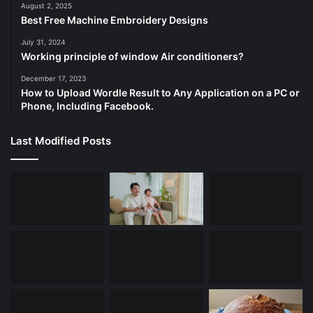
August 2, 2025
Best Free Machine Embroidery Designs
July 31, 2024
Working principle of window Air conditioners?
December 17, 2023
How to Upload Wordle Result to Any Application on a PC or
Phone, Including Facebook.
Last Modified Posts