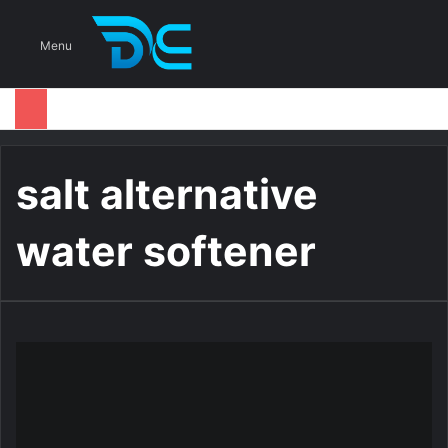
S
Menu
salt alternative
water softener