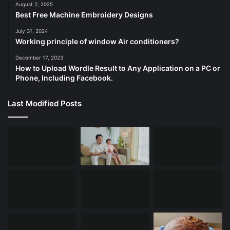
August 2, 2025
Best Free Machine Embroidery Designs
July 31, 2024
Working principle of window Air conditioners?
December 17, 2023
How to Upload Wordle Result to Any Application on a PC or
Phone, Including Facebook.
Last Modified Posts