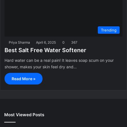
Trending
Priya Sharma
April 6, 2025
0
367
Best Salt Free Water Softener
Hard water can be a real pain! It leaves soap scum on your
shower, makes your skin feel dry and…
Read More »
Most Viewed Posts