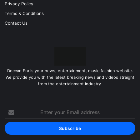
Privacy Policy
Terms & Conditions
Contact Us
Deccan Era is your news, entertainment, music fashion website.
We provide you with the latest breaking news and videos straight
from the entertainment industry.
Enter
your
Email
address