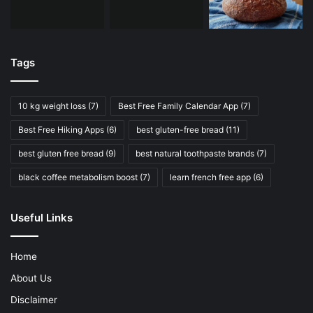
Tags
10 kg weight loss
(7)
Best Free Family Calendar App
(7)
Best Free Hiking Apps
(6)
best gluten-free bread
(11)
best gluten free bread
(9)
best natural toothpaste brands
(7)
black coffee metabolism boost
(7)
learn french free app
(6)
Useful Links
Home
About Us
Disclaimer