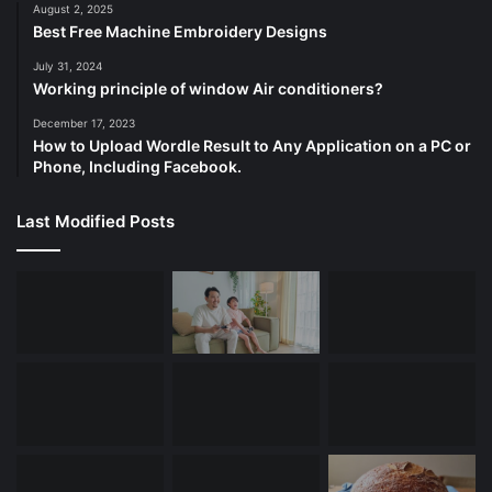
August 2, 2025
Best Free Machine Embroidery Designs
July 31, 2024
Working principle of window Air conditioners?
December 17, 2023
How to Upload Wordle Result to Any Application on a PC or
Phone, Including Facebook.
Last Modified Posts