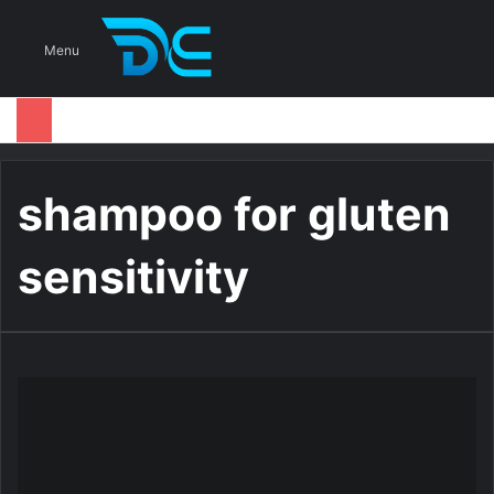
S
Menu
shampoo for gluten
sensitivity