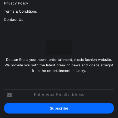
Privacy Policy
Terms & Conditions
Contact Us
Deccan Era is your news, entertainment, music fashion website.
We provide you with the latest breaking news and videos straight
from the entertainment industry.
Enter
your
Email
address