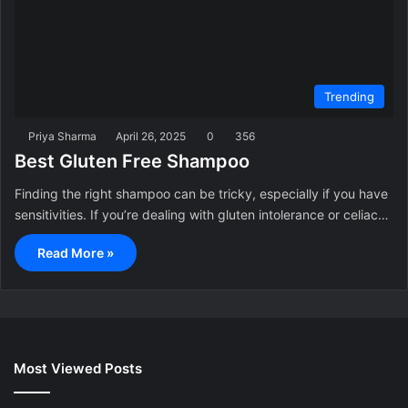
Trending
Priya Sharma
April 26, 2025
0
356
Best Gluten Free Shampoo
Finding the right shampoo can be tricky, especially if you have
sensitivities. If you’re dealing with gluten intolerance or celiac…
Read More »
Most Viewed Posts