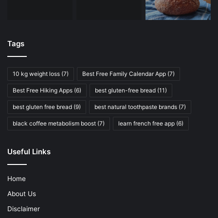
Tags
10 kg weight loss
(7)
Best Free Family Calendar App
(7)
Best Free Hiking Apps
(6)
best gluten-free bread
(11)
best gluten free bread
(9)
best natural toothpaste brands
(7)
black coffee metabolism boost
(7)
learn french free app
(6)
Useful Links
Home
About Us
Disclaimer