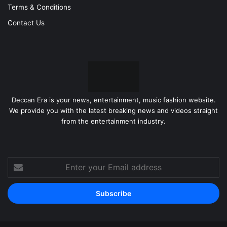
Terms & Conditions
Contact Us
Deccan Era is your news, entertainment, music fashion website.
We provide you with the latest breaking news and videos straight
from the entertainment industry.
Enter
your
Email
address