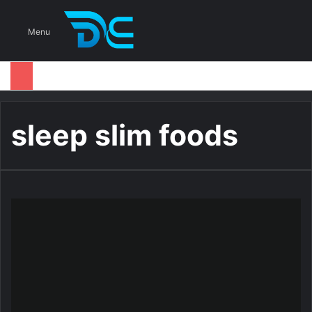
S
Menu
sleep slim foods