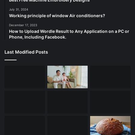
July 31, 2024
Working principle of window Air conditioners?
December 17, 2023
How to Upload Wordle Result to Any Application on a PC or
Phone, Including Facebook.
Last Modified Posts