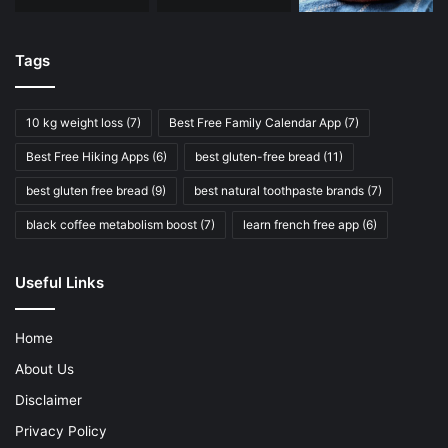
Tags
10 kg weight loss
(7)
Best Free Family Calendar App
(7)
Best Free Hiking Apps
(6)
best gluten-free bread
(11)
best gluten free bread
(9)
best natural toothpaste brands
(7)
black coffee metabolism boost
(7)
learn french free app
(6)
Useful Links
Home
About Us
Disclaimer
Privacy Policy