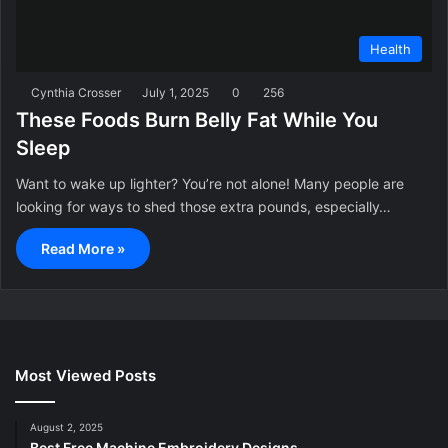
Health
Cynthia Crosser
July 1, 2025
0
256
These Foods Burn Belly Fat While You
Sleep
Want to wake up lighter? You’re not alone! Many people are
looking for ways to shed those extra pounds, especially…
Read More »
Most Viewed Posts
August 2, 2025
Best Free Machine Embroidery Designs