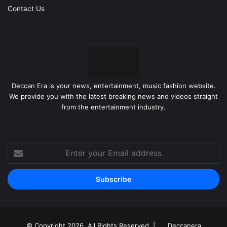
Contact Us
Deccan Era is your news, entertainment, music fashion website.
We provide you with the latest breaking news and videos straight
from the entertainment industry.
Enter
your
Email
address
© Copyright 2026, All Rights Reserved |
Deccanera