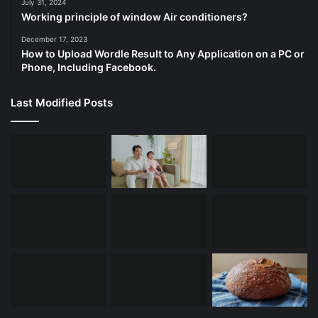
July 31, 2024
Working principle of window Air conditioners?
December 17, 2023
How to Upload Wordle Result to Any Application on a PC or
Phone, Including Facebook.
Last Modified Posts