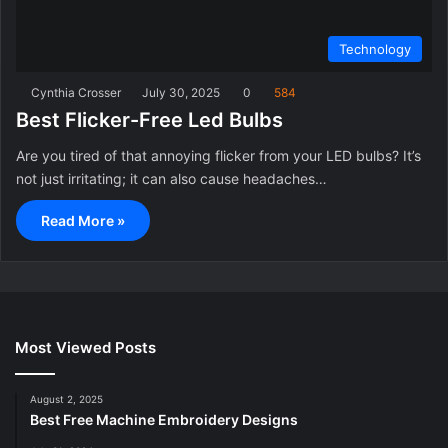
Technology
Cynthia Crosser
July 30, 2025
0
584
Best Flicker-Free Led Bulbs
Are you tired of that annoying flicker from your LED bulbs? It’s
not just irritating; it can also cause headaches…
Read More »
Most Viewed Posts
August 2, 2025
Best Free Machine Embroidery Designs