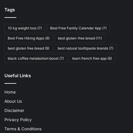
Tags
10 kg weight loss
(7)
Best Free Family Calendar App
(7)
Best Free Hiking Apps
(6)
best gluten-free bread
(11)
best gluten free bread
(9)
best natural toothpaste brands
(7)
black coffee metabolism boost
(7)
learn french free app
(6)
Useful Links
Home
About Us
Disclaimer
Privacy Policy
Terms & Conditions