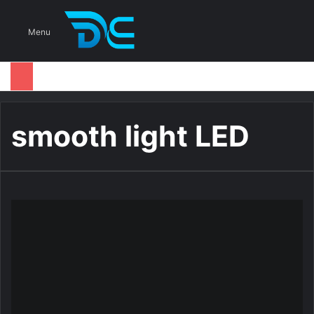
S
Menu
smooth light LED