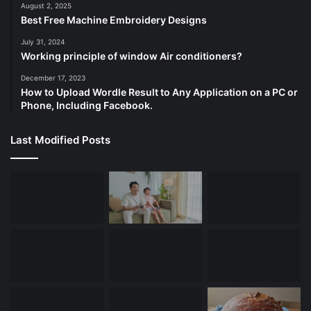
August 2, 2025
Best Free Machine Embroidery Designs
July 31, 2024
Working principle of window Air conditioners?
December 17, 2023
How to Upload Wordle Result to Any Application on a PC or
Phone, Including Facebook.
Last Modified Posts