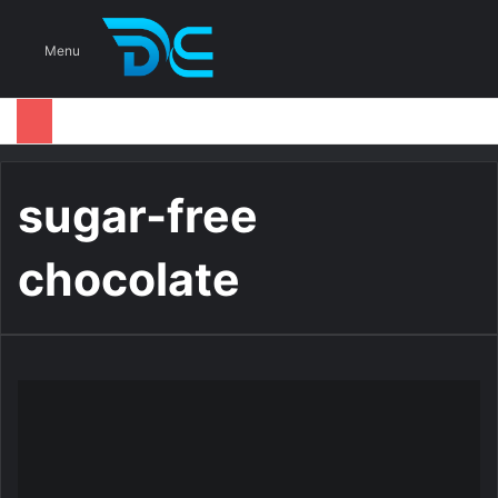
S
Menu
sugar-free
chocolate