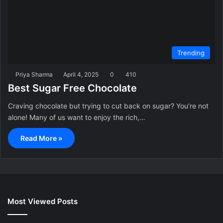
Trending
Priya Sharma
April 4, 2025
0
410
Best Sugar Free Chocolate
Craving chocolate but trying to cut back on sugar? You’re not
alone! Many of us want to enjoy the rich,…
Read More »
Most Viewed Posts