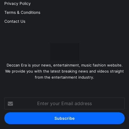
Privacy Policy
Terms & Conditions
Contact Us
Deccan Era is your news, entertainment, music fashion website.
We provide you with the latest breaking news and videos straight
from the entertainment industry.
Enter
your
Email
address