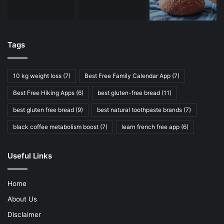
Tags
10 kg weight loss
(7)
Best Free Family Calendar App
(7)
Best Free Hiking Apps
(6)
best gluten-free bread
(11)
best gluten free bread
(9)
best natural toothpaste brands
(7)
black coffee metabolism boost
(7)
learn french free app
(6)
Useful Links
Home
About Us
Disclaimer