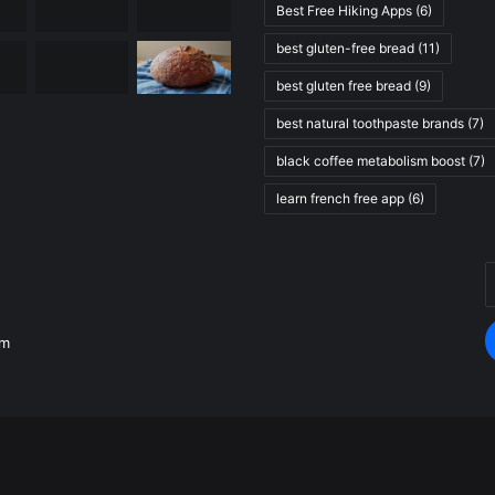
Best Free Hiking Apps
(6)
best gluten-free bread
(11)
best gluten free bread
(9)
best natural toothpaste brands
(7)
black coffee metabolism boost
(7)
learn french free app
(6)
E
.
y
E
om
a