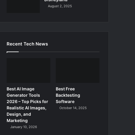
August 2, 2025
Recent Tech News
Best AI Image
Best Free
Generator Tools
Backtesting
2026 – Top Picks for
Software
Realistic AI Images,
October 14, 2025
Design, and
Marketing
January 10, 2026