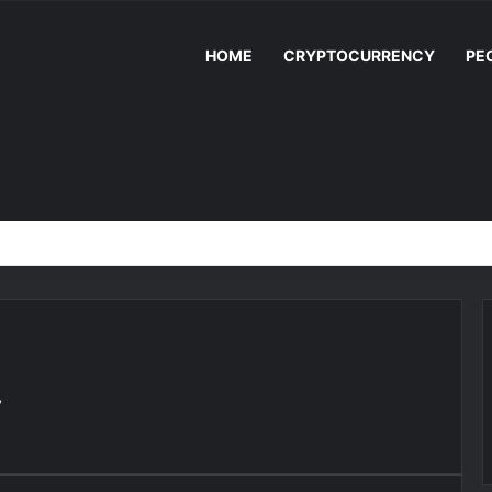
HOME
CRYPTOCURRENCY
PE
y