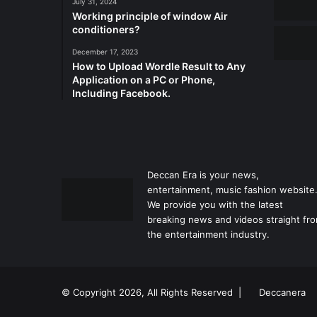
July 31, 2024
Working principle of window Air
conditioners?
December 17, 2023
How to Upload Wordle Result to Any
Application on a PC or Phone,
Including Facebook.
Deccan Era is your news,
entertainment, music fashion website
We provide you with the latest
breaking news and videos straight fr
the entertainment industry.
© Copyright 2026, All Rights Reserved |
Deccanera