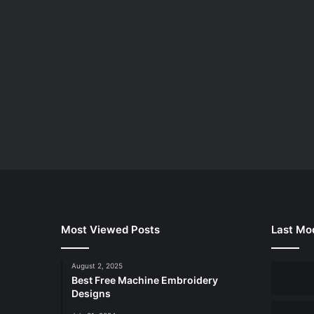
Most Viewed Posts
Last Mod
August 2, 2025
Best Free Machine Embroidery
Designs