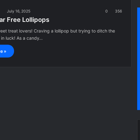
a
July 16, 2025
0
356
r Free Lollipops
et treat lovers! Craving a lollipop but trying to ditch the
 in luck! As a candy…
e »