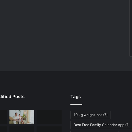
ified Posts
Tags
10 kg weight loss
(7)
Best Free Family Calendar App
(7)