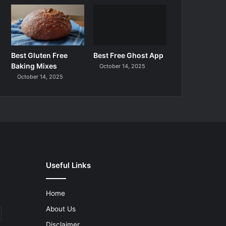
Best Gluten Free
Best Free Ghost App
Baking Mixes
October 14, 2025
October 14, 2025
Useful Links
Home
About Us
Disclaimer