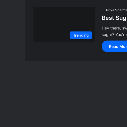
Priya Sharm
Best Suga
Hey there, swe
sugar? You’re
Trending
Read Mor