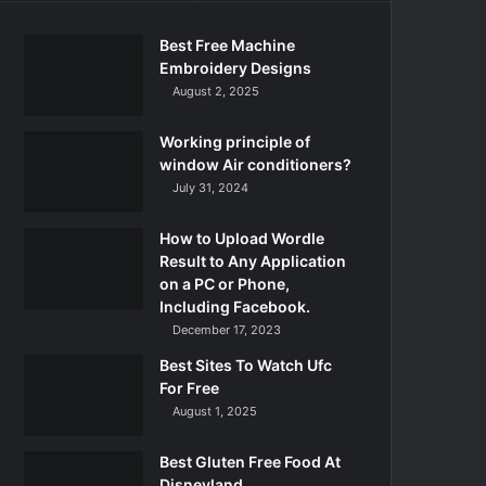
Best Free Machine
Embroidery Designs
August 2, 2025
Working principle of
window Air conditioners?
July 31, 2024
How to Upload Wordle
Result to Any Application
on a PC or Phone,
Including Facebook.
December 17, 2023
Best Sites To Watch Ufc
For Free
August 1, 2025
Best Gluten Free Food At
Disneyland