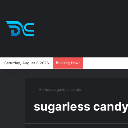
Saturday, August 8 2026
Breaking News
Home
/
sugarless candy
sugarless cand