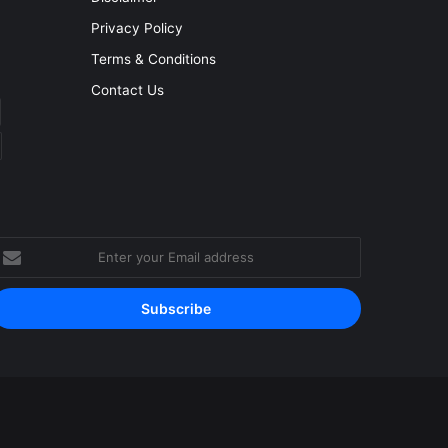
Privacy Policy
Terms & Conditions
Contact Us
nter
our
mail
ddress
Facebook
YouTube
Instagram
RSS