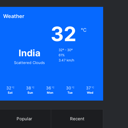
Weather
32
℃
India
32º - 30º
61%
3.47 km/h
Scattered Clouds
32
38
36
30
37
℃
℃
℃
℃
℃
Sat
Sun
Mon
Tue
Wed
Popular
Recent