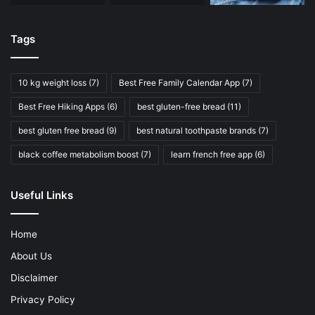
Tags
10 kg weight loss
(7)
Best Free Family Calendar App
(7)
Best Free Hiking Apps
(6)
best gluten-free bread
(11)
best gluten free bread
(9)
best natural toothpaste brands
(7)
black coffee metabolism boost
(7)
learn french free app
(6)
Useful Links
Home
About Us
Disclaimer
Privacy Policy