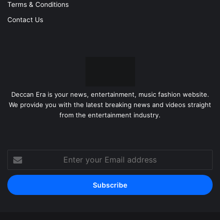
Terms & Conditions
Contact Us
Deccan Era is your news, entertainment, music fashion website.
We provide you with the latest breaking news and videos straight
from the entertainment industry.
Enter
your
Email
address