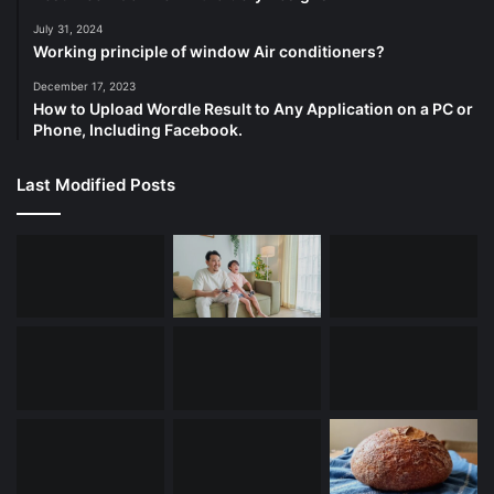
July 31, 2024
Working principle of window Air conditioners?
December 17, 2023
How to Upload Wordle Result to Any Application on a PC or
Phone, Including Facebook.
Last Modified Posts