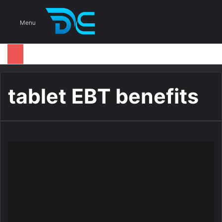
S
Menu
tablet EBT benefits