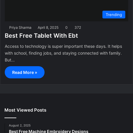
Trending
Priya Sharma
April 8, 2025
0
372
Best Free Tablet With Ebt
Access to technology is super important these days. It helps
with school, finding jobs, and staying connected with family.
But…
Read More »
Most Viewed Posts
August 2, 2025
Best Free Machine Embroidery Designs