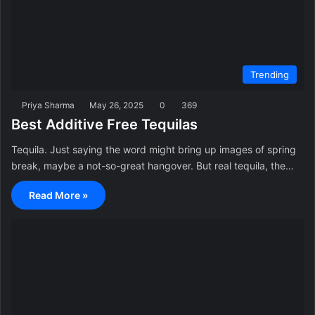
Trending
Priya Sharma
May 26, 2025
0
369
Best Additive Free Tequilas
Tequila. Just saying the word might bring up images of spring
break, maybe a not-so-great hangover. But real tequila, the…
Read More »