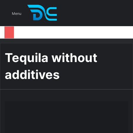
S
Menu
Tequila without
additives