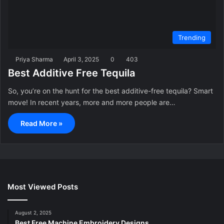
Trending
Priya Sharma
April 3, 2025
0
403
Best Additive Free Tequila
So, you’re on the hunt for the best additive-free tequila? Smart
move! In recent years, more and more people are…
Read More »
Most Viewed Posts
August 2, 2025
Best Free Machine Embroidery Designs