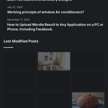
July 31, 2024
Working principle of window Air conditioners?
December 17, 2023
How to Upload Wordle Result to Any Application on a PC or
Phone, Including Facebook.
Last Modified Posts