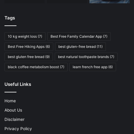
Tags
10 kg weight loss
(7)
Best Free Family Calendar App
(7)
Best Free Hiking Apps
(6)
best gluten-free bread
(11)
best gluten free bread
(9)
best natural toothpaste brands
(7)
black coffee metabolism boost
(7)
learn french free app
(6)
Useful Links
Home
About Us
Disclaimer
Privacy Policy