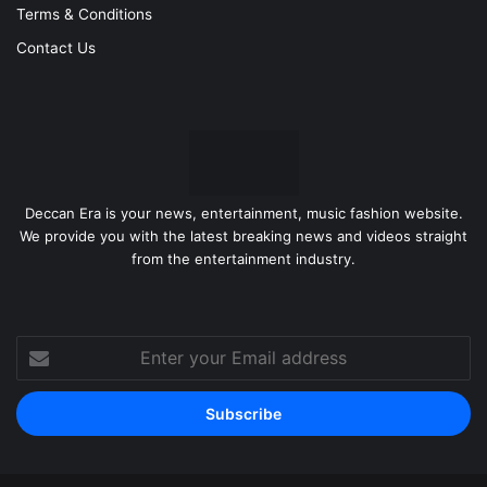
Terms & Conditions
Contact Us
Deccan Era is your news, entertainment, music fashion website.
We provide you with the latest breaking news and videos straight
from the entertainment industry.
Enter
your
Email
address