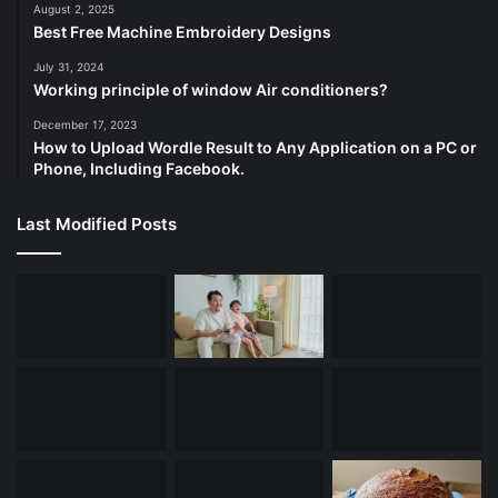
August 2, 2025
Best Free Machine Embroidery Designs
July 31, 2024
Working principle of window Air conditioners?
December 17, 2023
How to Upload Wordle Result to Any Application on a PC or
Phone, Including Facebook.
Last Modified Posts