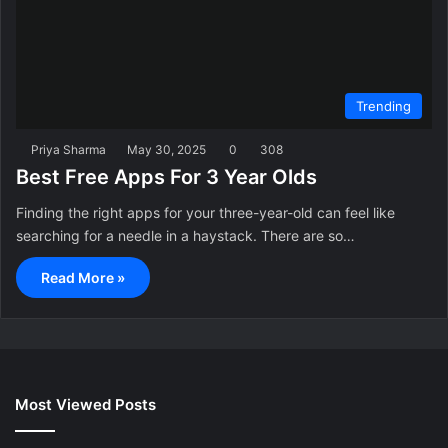
Trending
Priya Sharma
May 30, 2025
0
308
Best Free Apps For 3 Year Olds
Finding the right apps for your three-year-old can feel like
searching for a needle in a haystack. There are so…
Read More »
Most Viewed Posts