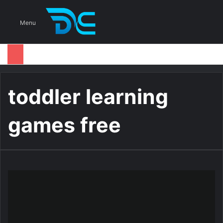
S
Menu
toddler learning
games free