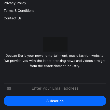
Privacy Policy
Terms & Conditions
Contact Us
Deccan Era is your news, entertainment, music fashion website.
We provide you with the latest breaking news and videos straight
from the entertainment industry.
Enter
your
Email
address