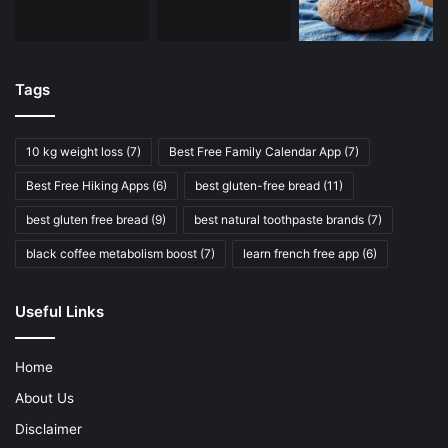
Tags
10 kg weight loss
(7)
Best Free Family Calendar App
(7)
Best Free Hiking Apps
(6)
best gluten-free bread
(11)
best gluten free bread
(9)
best natural toothpaste brands
(7)
black coffee metabolism boost
(7)
learn french free app
(6)
Useful Links
Home
About Us
Disclaimer