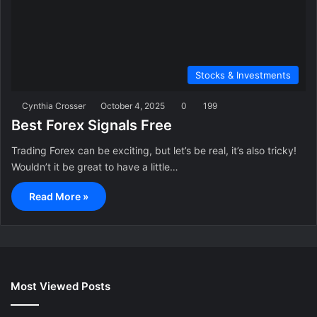
Stocks & Investments
Cynthia Crosser
October 4, 2025
0
199
Best Forex Signals Free
Trading Forex can be exciting, but let’s be real, it’s also tricky!
Wouldn’t it be great to have a little…
Read More »
Most Viewed Posts