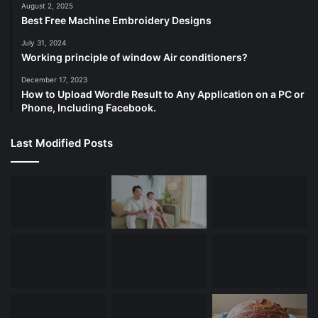
August 2, 2025
Best Free Machine Embroidery Designs
July 31, 2024
Working principle of window Air conditioners?
December 17, 2023
How to Upload Wordle Result to Any Application on a PC or
Phone, Including Facebook.
Last Modified Posts