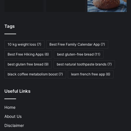
Tags
10 kg weight loss
(7)
Best Free Family Calendar App
(7)
Best Free Hiking Apps
(6)
best gluten-free bread
(11)
best gluten free bread
(9)
best natural toothpaste brands
(7)
black coffee metabolism boost
(7)
learn french free app
(6)
Useful Links
Home
About Us
Disclaimer