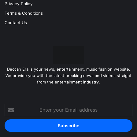
Privacy Policy
Terms & Conditions
Contact Us
Deccan Era is your news, entertainment, music fashion website.
We provide you with the latest breaking news and videos straight
from the entertainment industry.
Enter
your
Email
address