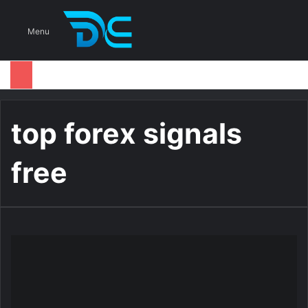
S
Menu
top forex signals
free