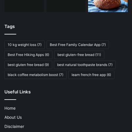
Tags
10 kg weight loss
(7)
Best Free Family Calendar App
(7)
Best Free Hiking Apps
(6)
best gluten-free bread
(11)
best gluten free bread
(9)
best natural toothpaste brands
(7)
black coffee metabolism boost
(7)
learn french free app
(6)
Useful Links
Home
About Us
Disclaimer