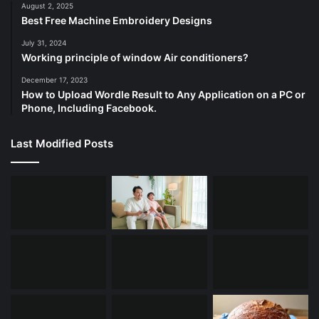
August 2, 2025
Best Free Machine Embroidery Designs
July 31, 2024
Working principle of window Air conditioners?
December 17, 2023
How to Upload Wordle Result to Any Application on a PC or
Phone, Including Facebook.
Last Modified Posts