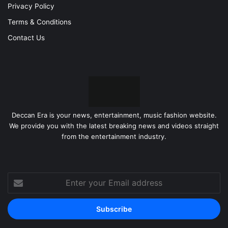
Privacy Policy
Terms & Conditions
Contact Us
Deccan Era is your news, entertainment, music fashion website.
We provide you with the latest breaking news and videos straight
from the entertainment industry.
Enter
your
Email
address