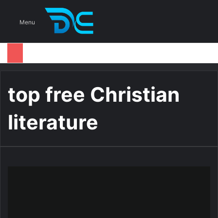
S
Menu
top free Christian
literature