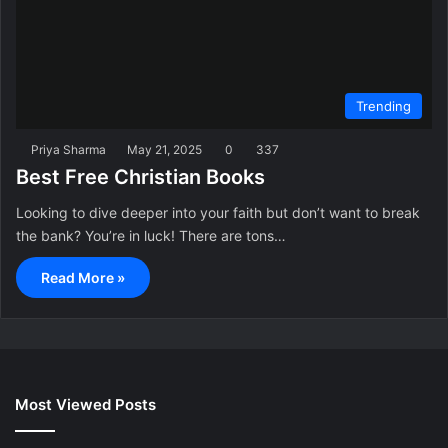
Trending
Priya Sharma
May 21, 2025
0
337
Best Free Christian Books
Looking to dive deeper into your faith but don’t want to break
the bank? You’re in luck! There are tons…
Read More »
Most Viewed Posts