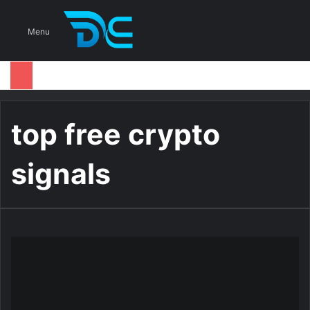
S
Menu
top free crypto
signals