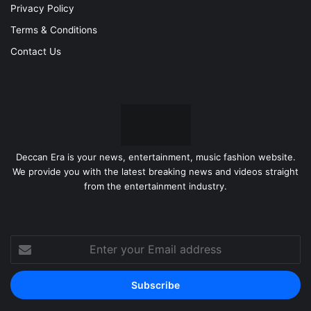
Privacy Policy
Terms & Conditions
Contact Us
Deccan Era is your news, entertainment, music fashion website.
We provide you with the latest breaking news and videos straight
from the entertainment industry.
Enter
your
Email
address