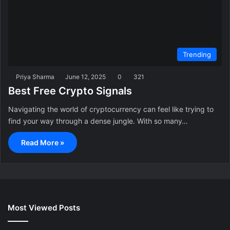
Trending
Priya Sharma
June 12, 2025
0
321
Best Free Crypto Signals
Navigating the world of cryptocurrency can feel like trying to
find your way through a dense jungle. With so many…
Read More »
Most Viewed Posts