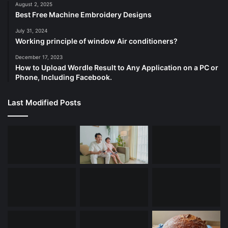
August 2, 2025
Best Free Machine Embroidery Designs
July 31, 2024
Working principle of window Air conditioners?
December 17, 2023
How to Upload Wordle Result to Any Application on a PC or
Phone, Including Facebook.
Last Modified Posts