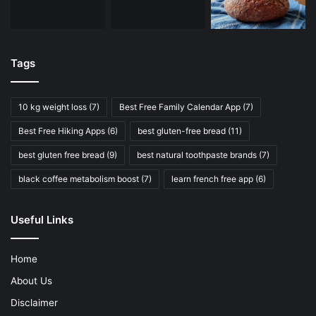
Tags
10 kg weight loss
(7)
Best Free Family Calendar App
(7)
Best Free Hiking Apps
(6)
best gluten-free bread
(11)
best gluten free bread
(9)
best natural toothpaste brands
(7)
black coffee metabolism boost
(7)
learn french free app
(6)
Useful Links
Home
About Us
Disclaimer