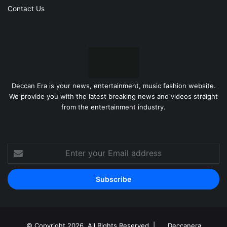
Contact Us
Deccan Era is your news, entertainment, music fashion website.
We provide you with the latest breaking news and videos straight
from the entertainment industry.
Enter
your
Email
address
© Copyright 2026, All Rights Reserved |
Deccanera