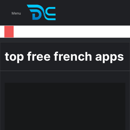
S
Menu
top free french apps