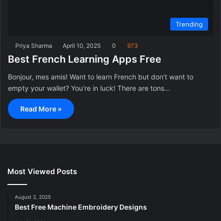
Trending
Priya Sharma
April 10, 2025
0
973
Best French Learning Apps Free
Bonjour, mes amis! Want to learn French but don’t want to
empty your wallet? You’re in luck! There are tons…
Read More »
Most Viewed Posts
August 2, 2025
Best Free Machine Embroidery Designs