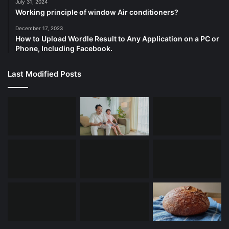
July 31, 2024
Working principle of window Air conditioners?
December 17, 2023
How to Upload Wordle Result to Any Application on a PC or
Phone, Including Facebook.
Last Modified Posts