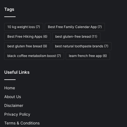
Tags
10 kg weight loss
(7)
Best Free Family Calendar App
(7)
Best Free Hiking Apps
(6)
best gluten-free bread
(11)
best gluten free bread
(9)
best natural toothpaste brands
(7)
black coffee metabolism boost
(7)
learn french free app
(6)
Useful Links
Home
About Us
Disclaimer
Privacy Policy
Terms & Conditions