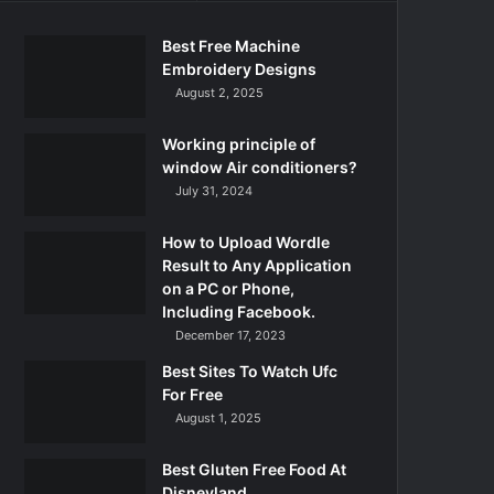
Best Free Machine
Embroidery Designs
August 2, 2025
Working principle of
window Air conditioners?
July 31, 2024
How to Upload Wordle
Result to Any Application
on a PC or Phone,
Including Facebook.
December 17, 2023
Best Sites To Watch Ufc
For Free
August 1, 2025
Best Gluten Free Food At
Disneyland