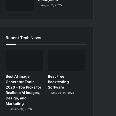
August 2, 2025
Recent Tech News
Best AI Image
Best Free
Generator Tools
Backtesting
2026 – Top Picks for
Software
Realistic AI Images,
October 14, 2025
Design, and
Marketing
January 10, 2026