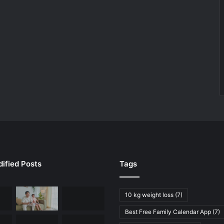
ified Posts
Tags
10 kg weight loss
(7)
Best Free Family Calendar App
(7)