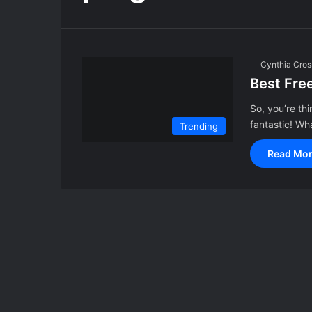
Cynthia Cros
Best Fre
So, you’re th
fantastic! Wha
Trending
Read Mor