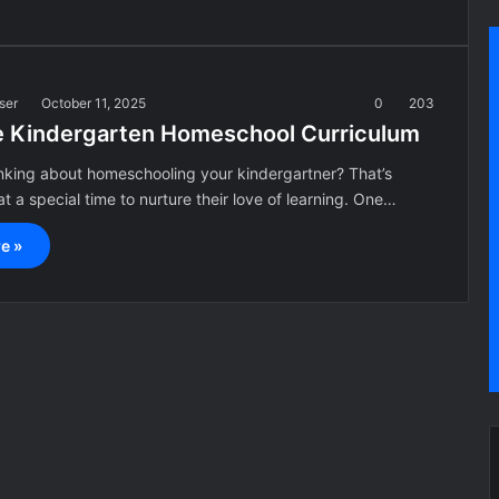
ser
October 11, 2025
0
203
e Kindergarten Homeschool Curriculum
inking about homeschooling your kindergartner? That’s
t a special time to nurture their love of learning. One…
e »