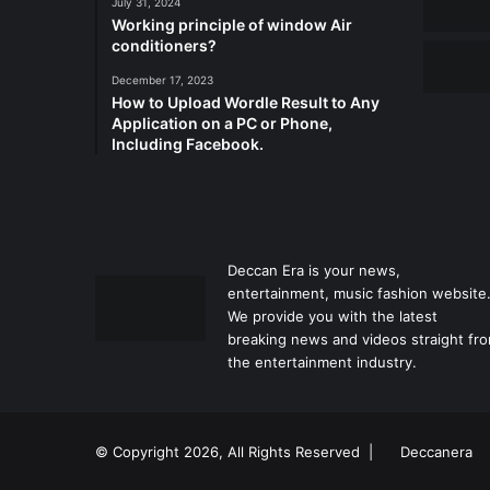
July 31, 2024
Working principle of window Air
conditioners?
December 17, 2023
How to Upload Wordle Result to Any
Application on a PC or Phone,
Including Facebook.
Deccan Era is your news,
entertainment, music fashion website
We provide you with the latest
breaking news and videos straight fr
the entertainment industry.
© Copyright 2026, All Rights Reserved |
Deccanera