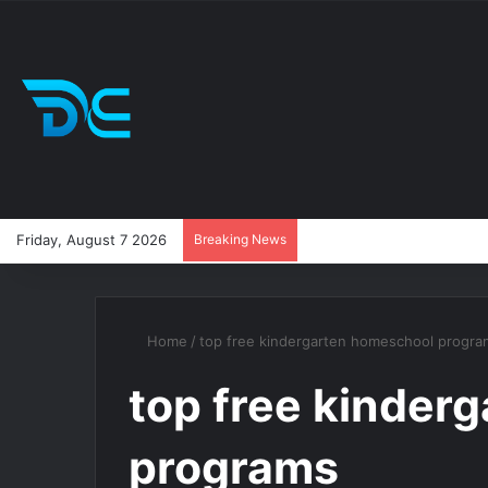
Friday, August 7 2026
Breaking News
Home
/
top free kindergarten homeschool progra
top free kinder
programs