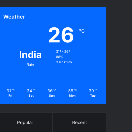
Weather
26
℃
India
31º - 26º
88%
3.67 km/h
Rain
31
34
36
38
30
℃
℃
℃
℃
℃
Fri
Sat
Sun
Mon
Tue
Popular
Recent