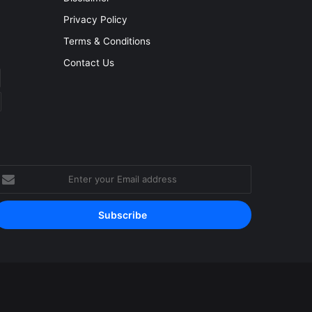
Privacy Policy
Terms & Conditions
Contact Us
nter
our
mail
ddress
Facebook
YouTube
Instagram
RSS