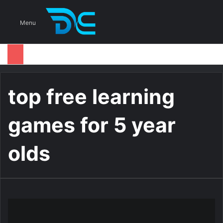
S
Menu
top free learning
games for 5 year
olds