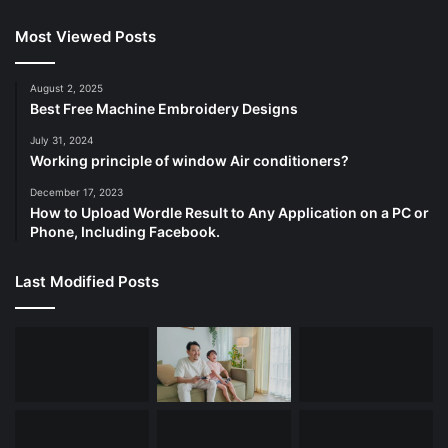
Most Viewed Posts
August 2, 2025
Best Free Machine Embroidery Designs
July 31, 2024
Working principle of window Air conditioners?
December 17, 2023
How to Upload Wordle Result to Any Application on a PC or
Phone, Including Facebook.
Last Modified Posts