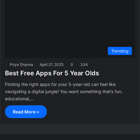
Trending
Priya Sharma
April 27, 2025
0
334
Best Free Apps For 5 Year Olds
Finding the right apps for your 5-year-old can feel like
navigating a digital jungle! You want something that’s fun,
educational,…
Read More »