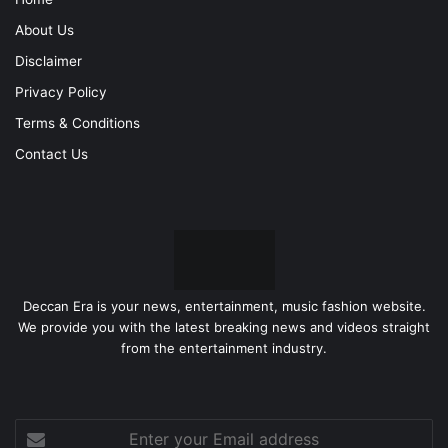
About Us
Disclaimer
Privacy Policy
Terms & Conditions
Contact Us
Deccan Era is your news, entertainment, music fashion website.
We provide you with the latest breaking news and videos straight
from the entertainment industry.
Enter