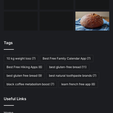
Tags
10 kg weight loss
(7)
Best Free Family Calendar App
(7)
Best Free Hiking Apps
(6)
best gluten-free bread
(11)
best gluten free bread
(9)
best natural toothpaste brands
(7)
black coffee metabolism boost
(7)
learn french free app
(6)
Useful Links
Home