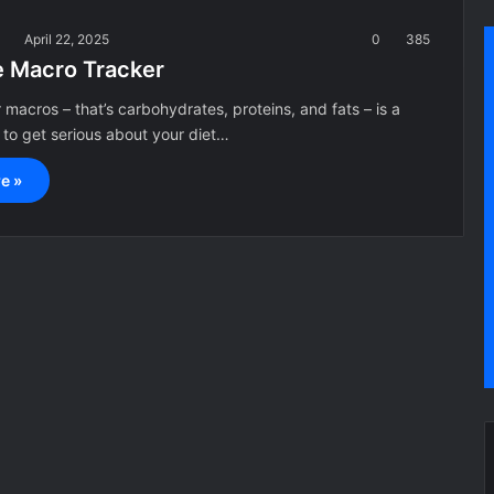
a
April 22, 2025
0
385
e Macro Tracker
 macros – that’s carbohydrates, proteins, and fats – is a
 to get serious about your diet…
e »