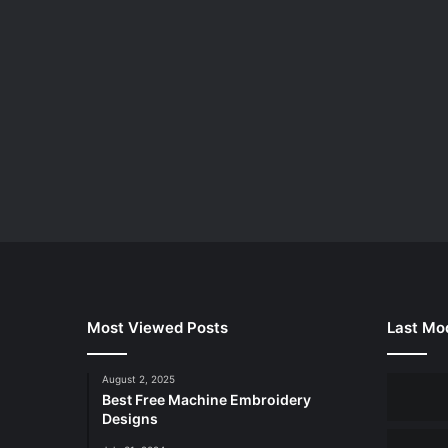
Most Viewed Posts
Last Mod
August 2, 2025
Best Free Machine Embroidery
Designs