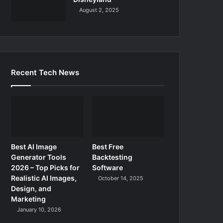
August 2, 2025
Recent Tech News
Best AI Image
Best Free
Generator Tools
Backtesting
2026 – Top Picks for
Software
Realistic AI Images,
October 14, 2025
Design, and
Marketing
January 10, 2026