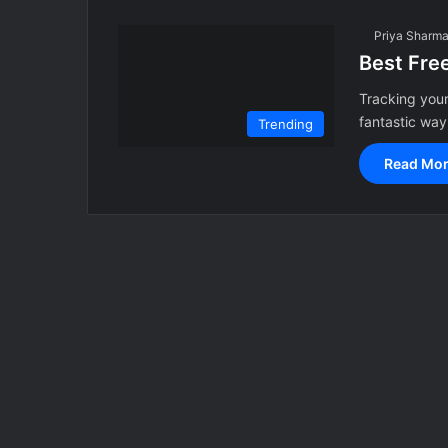
Priya Sharm
Best Fre
Tracking your
fantastic way
Trending
Read Mor