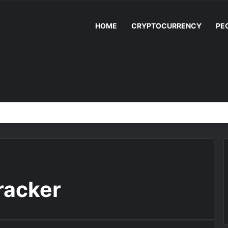
HOME
CRYPTOCURRENCY
PE
racker