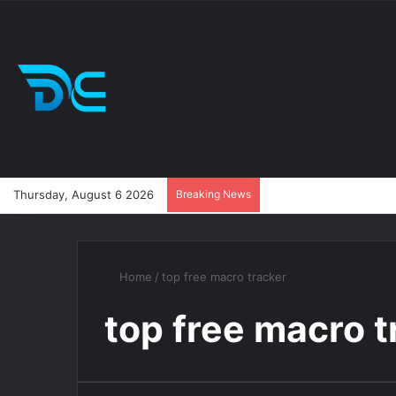
Thursday, August 6 2026
Breaking News
Home
/
top free macro tracker
top free macro t