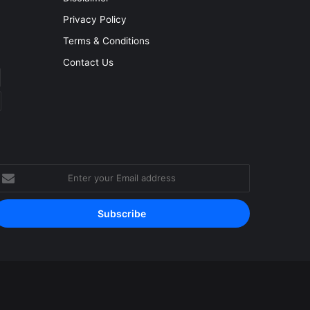
Privacy Policy
Terms & Conditions
Contact Us
nter
our
mail
ddress
Facebook
YouTube
Instagram
RSS