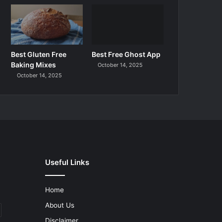
Best Gluten Free
Best Free Ghost App
Baking Mixes
October 14, 2025
October 14, 2025
Useful Links
Home
About Us
Disclaimer