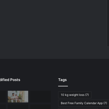
ified Posts
Tags
10 kg weight loss
(7)
Best Free Family Calendar App
(7)