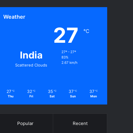
Weather
27
℃
India
27º - 27º
83%
2.67 km/h
Scattered Clouds
27
32
35
37
37
℃
℃
℃
℃
℃
Thu
Fri
Sat
Sun
Mon
Popular
Recent