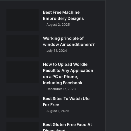
Best Free Machine
Embroidery Designs
August 2, 2025
Working principle of
window Air conditioners?
July 31, 2024
How to Upload Wordle
Result to Any Application
on a PC or Phone,
Including Facebook.
December 17, 2023
Best Sites To Watch Ufc
For Free
August 1, 2025
Best Gluten Free Food At
Disneyland