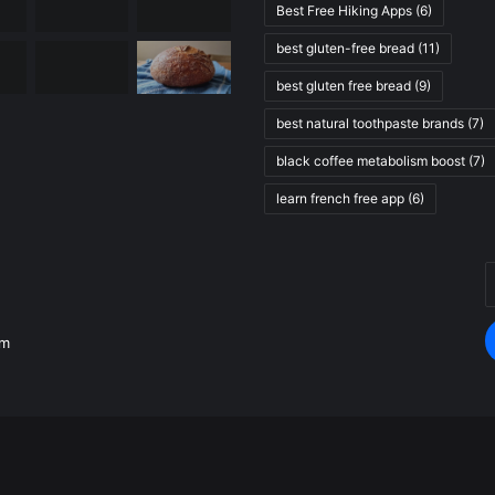
Best Free Hiking Apps
(6)
best gluten-free bread
(11)
best gluten free bread
(9)
best natural toothpaste brands
(7)
black coffee metabolism boost
(7)
learn french free app
(6)
E
.
y
E
om
a