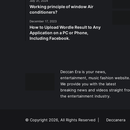
July 31, 2024
Working principle of window Air
conditioners?
December 17, 2023
How to Upload Wordle Result to Any
Application on a PC or Phone,
Including Facebook.
Deccan Era is your news,
entertainment, music fashion website
We provide you with the latest
breaking news and videos straight fr
the entertainment industry.
© Copyright 2026, All Rights Reserved |
Deccanera