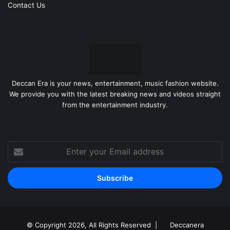
Contact Us
Deccan Era is your news, entertainment, music fashion website.
We provide you with the latest breaking news and videos straight
from the entertainment industry.
Enter
your
Email
address
© Copyright 2026, All Rights Reserved |
Deccanera