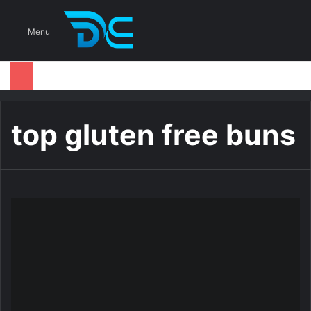
S
Menu
top gluten free buns