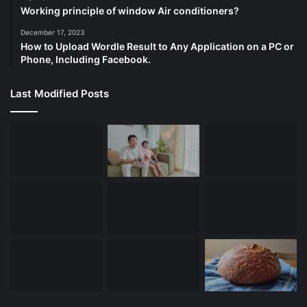
Working principle of window Air conditioners?
December 17, 2023
How to Upload Wordle Result to Any Application on a PC or
Phone, Including Facebook.
Last Modified Posts