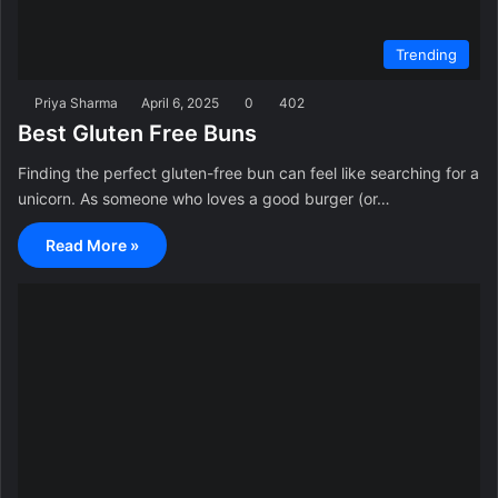
Trending
Priya Sharma
April 6, 2025
0
402
Best Gluten Free Buns
Finding the perfect gluten-free bun can feel like searching for a
unicorn. As someone who loves a good burger (or…
Read More »