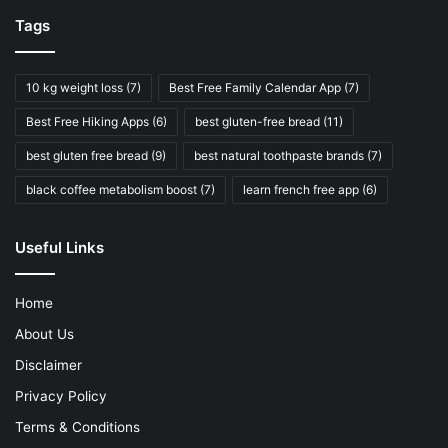
Tags
10 kg weight loss
(7)
Best Free Family Calendar App
(7)
Best Free Hiking Apps
(6)
best gluten-free bread
(11)
best gluten free bread
(9)
best natural toothpaste brands
(7)
black coffee metabolism boost
(7)
learn french free app
(6)
Useful Links
Home
About Us
Disclaimer
Privacy Policy
Terms & Conditions