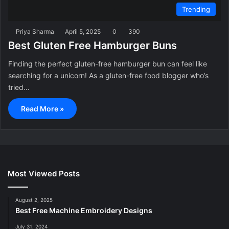
Trending
Priya Sharma
April 5, 2025
0
390
Best Gluten Free Hamburger Buns
Finding the perfect gluten-free hamburger bun can feel like
searching for a unicorn! As a gluten-free food blogger who’s
tried…
Read More »
Most Viewed Posts
August 2, 2025
Best Free Machine Embroidery Designs
July 31, 2024