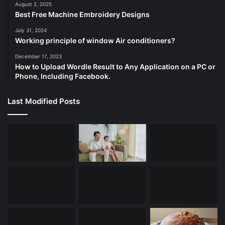
August 2, 2025
Best Free Machine Embroidery Designs
July 31, 2024
Working principle of window Air conditioners?
December 17, 2023
How to Upload Wordle Result to Any Application on a PC or
Phone, Including Facebook.
Last Modified Posts