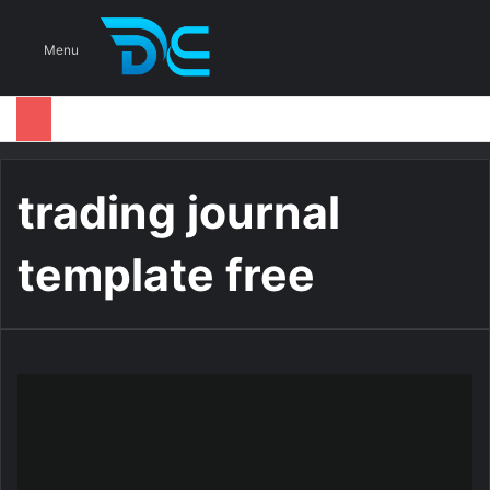
S
Menu
trading journal
template free