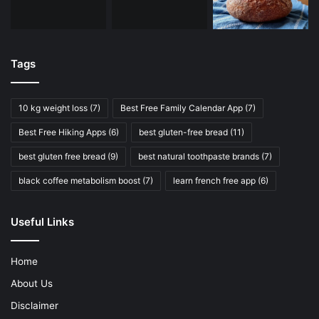
Tags
10 kg weight loss
(7)
Best Free Family Calendar App
(7)
Best Free Hiking Apps
(6)
best gluten-free bread
(11)
best gluten free bread
(9)
best natural toothpaste brands
(7)
black coffee metabolism boost
(7)
learn french free app
(6)
Useful Links
Home
About Us
Disclaimer