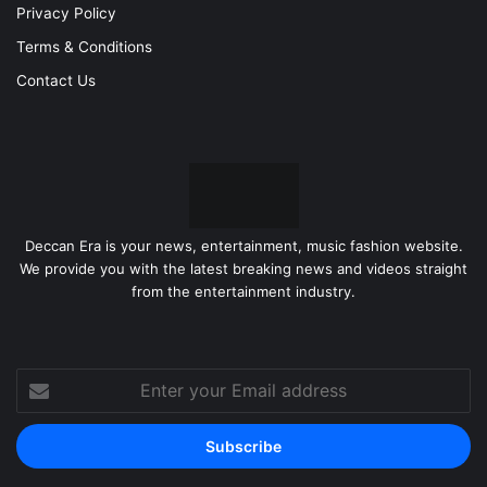
Privacy Policy
Terms & Conditions
Contact Us
Deccan Era is your news, entertainment, music fashion website.
We provide you with the latest breaking news and videos straight
from the entertainment industry.
Enter
your
Email
address