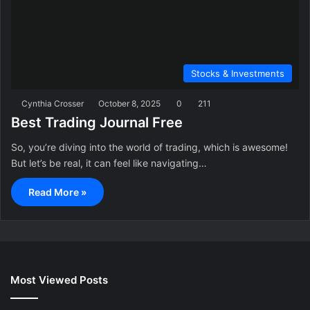
Stocks & Investments
Cynthia Crosser
October 8, 2025
0
211
Best Trading Journal Free
So, you’re diving into the world of trading, which is awesome!
But let’s be real, it can feel like navigating…
Read More »
Most Viewed Posts