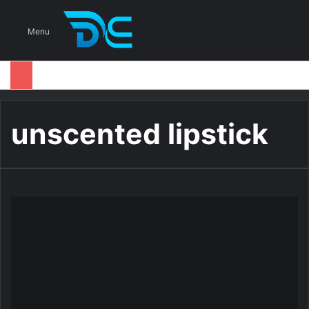
S
Menu
unscented lipstick