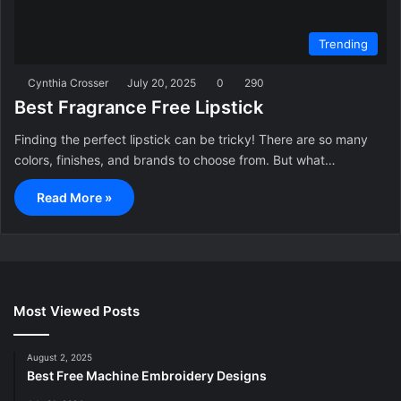
Trending
Cynthia Crosser
July 20, 2025
0
290
Best Fragrance Free Lipstick
Finding the perfect lipstick can be tricky! There are so many
colors, finishes, and brands to choose from. But what…
Read More »
Most Viewed Posts
August 2, 2025
Best Free Machine Embroidery Designs