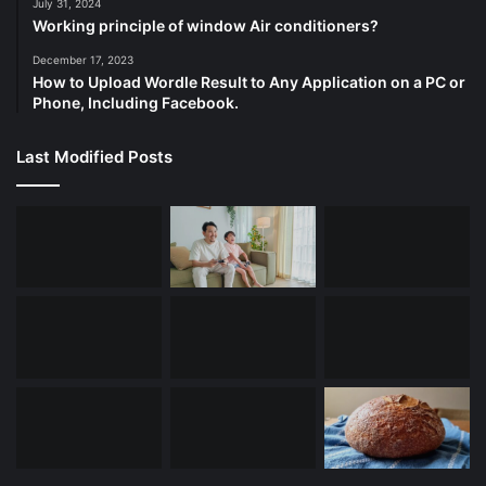
July 31, 2024
Working principle of window Air conditioners?
December 17, 2023
How to Upload Wordle Result to Any Application on a PC or
Phone, Including Facebook.
Last Modified Posts