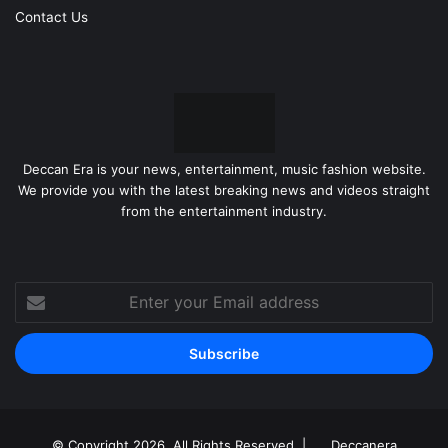
Contact Us
Deccan Era is your news, entertainment, music fashion website.
We provide you with the latest breaking news and videos straight
from the entertainment industry.
Enter
your
Email
address
© Copyright 2026, All Rights Reserved |
Deccanera