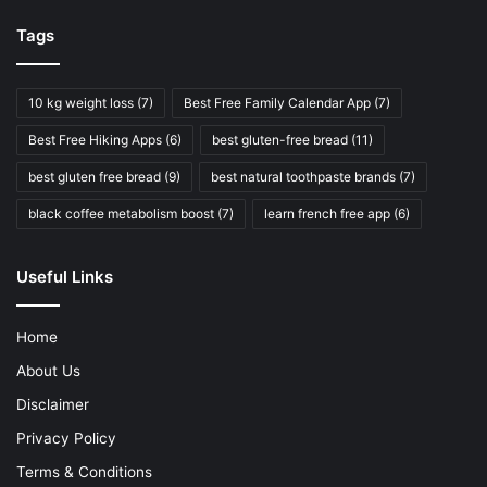
Tags
10 kg weight loss
(7)
Best Free Family Calendar App
(7)
Best Free Hiking Apps
(6)
best gluten-free bread
(11)
best gluten free bread
(9)
best natural toothpaste brands
(7)
black coffee metabolism boost
(7)
learn french free app
(6)
Useful Links
Home
About Us
Disclaimer
Privacy Policy
Terms & Conditions