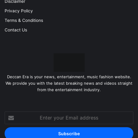
Disclaimer
Privacy Policy
Terms & Conditions
Contact Us
Deccan Era is your news, entertainment, music fashion website.
We provide you with the latest breaking news and videos straight
from the entertainment industry.
Enter
your
Email
address