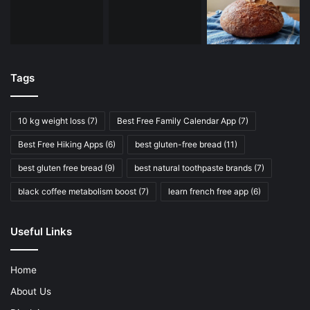
Tags
10 kg weight loss
(7)
Best Free Family Calendar App
(7)
Best Free Hiking Apps
(6)
best gluten-free bread
(11)
best gluten free bread
(9)
best natural toothpaste brands
(7)
black coffee metabolism boost
(7)
learn french free app
(6)
Useful Links
Home
About Us