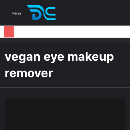
S
Menu
vegan eye makeup
remover