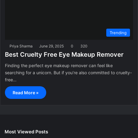
Trending
Priya Sharma
June 29, 2025
0
320
Best Cruelty Free Eye Makeup Remover
Finding the perfect eye makeup remover can feel like
searching for a unicorn. But if you’re also committed to cruelty-
free…
Read More »
Most Viewed Posts