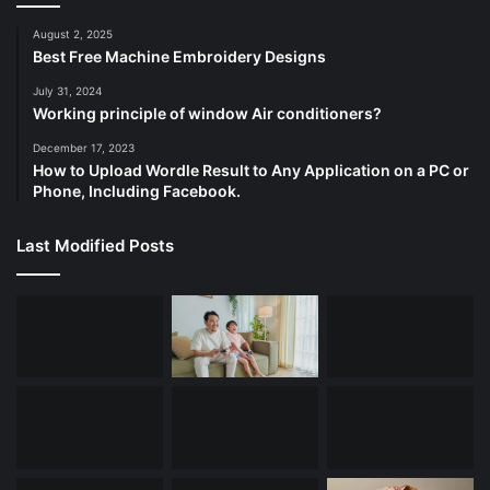
August 2, 2025
Best Free Machine Embroidery Designs
July 31, 2024
Working principle of window Air conditioners?
December 17, 2023
How to Upload Wordle Result to Any Application on a PC or
Phone, Including Facebook.
Last Modified Posts