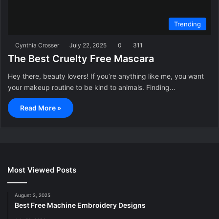
Trending
Cynthia Crosser
July 22, 2025
0
311
The Best Cruelty Free Mascara
Hey there, beauty lovers! If you’re anything like me, you want
your makeup routine to be kind to animals. Finding…
Read More »
Most Viewed Posts
August 2, 2025
Best Free Machine Embroidery Designs