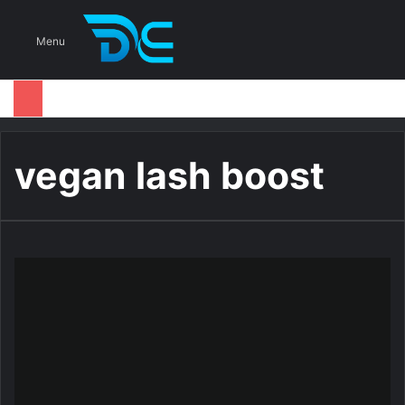
S
Menu
vegan lash boost