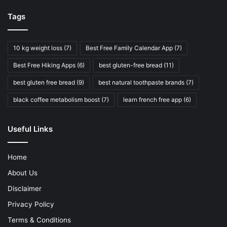
Tags
10 kg weight loss
(7)
Best Free Family Calendar App
(7)
Best Free Hiking Apps
(6)
best gluten-free bread
(11)
best gluten free bread
(9)
best natural toothpaste brands
(7)
black coffee metabolism boost
(7)
learn french free app
(6)
Useful Links
Home
About Us
Disclaimer
Privacy Policy
Terms & Conditions