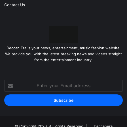
Contact Us
Deccan Era is your news, entertainment, music fashion website.
We provide you with the latest breaking news and videos straight
from the entertainment industry.
Enter
your
Email
address
© Copyright 2026, All Rights Reserved |
Deccanera