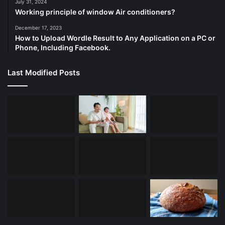
July 31, 2024
Working principle of window Air conditioners?
December 17, 2023
How to Upload Wordle Result to Any Application on a PC or
Phone, Including Facebook.
Last Modified Posts