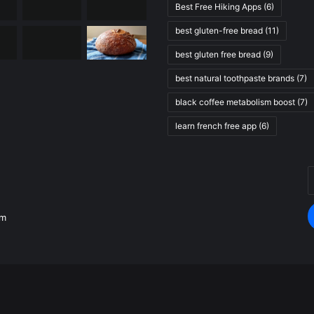
Best Free Hiking Apps
(6)
best gluten-free bread
(11)
best gluten free bread
(9)
best natural toothpaste brands
(7)
black coffee metabolism boost
(7)
learn french free app
(6)
E
.
y
E
om
a