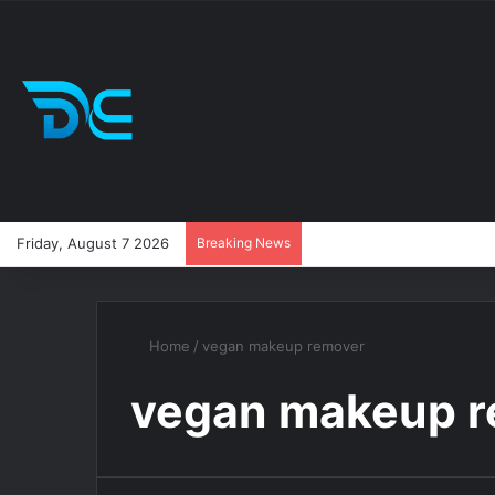
Friday, August 7 2026
Breaking News
Home
/
vegan makeup remover
vegan makeup 