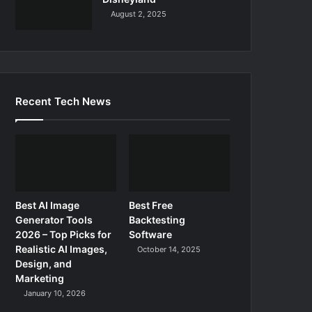
August 2, 2025
Recent Tech News
Best AI Image
Best Free
Generator Tools
Backtesting
2026 – Top Picks for
Software
Realistic AI Images,
October 14, 2025
Design, and
Marketing
January 10, 2026