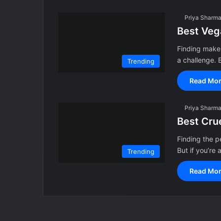
Priya Sharm
Best Veg
Finding makeu
a challenge. 
Trending
Read Mor
Priya Sharm
Best Cru
Finding the p
But if you’re 
Trending
Read Mor