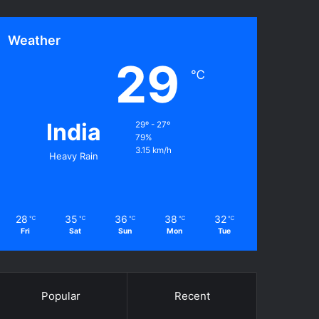
Weather
29
℃
India
29º - 27º
79%
3.15 km/h
Heavy Rain
28
35
36
38
32
℃
℃
℃
℃
℃
Fri
Sat
Sun
Mon
Tue
Popular
Recent