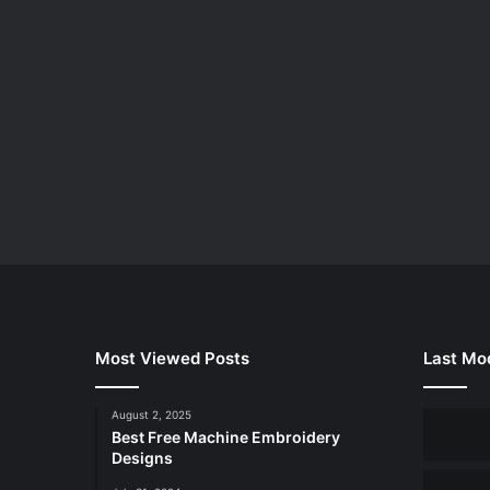
Most Viewed Posts
Last Mod
August 2, 2025
Best Free Machine Embroidery
Designs