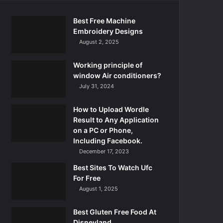
Best Free Machine
Embroidery Designs
August 2, 2025
Working principle of
window Air conditioners?
July 31, 2024
How to Upload Wordle
Result to Any Application
on a PC or Phone,
Including Facebook.
December 17, 2023
Best Sites To Watch Ufc
For Free
August 1, 2025
Best Gluten Free Food At
Disneyland