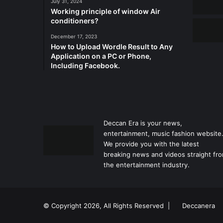
July 31, 2024
Working principle of window Air
conditioners?
December 17, 2023
How to Upload Wordle Result to Any
Application on a PC or Phone,
Including Facebook.
Deccan Era is your news,
entertainment, music fashion website
We provide you with the latest
breaking news and videos straight fr
the entertainment industry.
© Copyright 2026, All Rights Reserved |
Deccanera