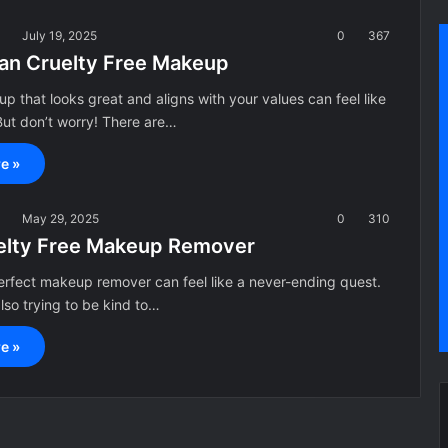
a
July 19, 2025
0
367
an Cruelty Free Makeup
p that looks great and aligns with your values can feel like
But don’t worry! There are…
e »
a
May 29, 2025
0
310
elty Free Makeup Remover
erfect makeup remover can feel like a never-ending quest.
also trying to be kind to…
e »