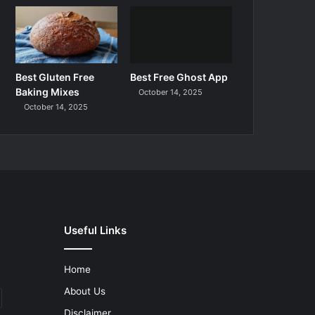
Best Gluten Free
Best Free Ghost App
Baking Mixes
October 14, 2025
October 14, 2025
Useful Links
Home
About Us
Disclaimer