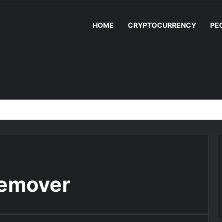
HOME
CRYPTOCURRENCY
PE
remover