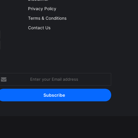
Privacy Policy
Terms & Conditions
Contact Us
nter
our
mail
ddress
Facebook
YouTube
Instagram
RSS