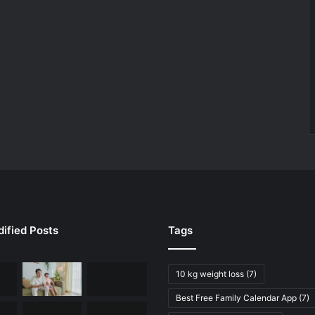
ified Posts
Tags
10 kg weight loss
(7)
Best Free Family Calendar App
(7)