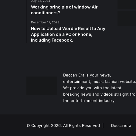
July 31, 2024
Working principle of window Air
conditioners?
December 17, 2023
How to Upload Wordle Result to Any
Application on a PC or Phone,
Including Facebook.
Deccan Era is your news,
entertainment, music fashion website
We provide you with the latest
breaking news and videos straight fr
the entertainment industry.
© Copyright 2026, All Rights Reserved |
Deccanera