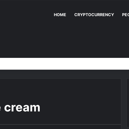
HOME
CRYPTOCURRENCY
PE
e cream