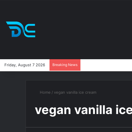
Friday, August 7 2026
Breaking News
Home
/
vegan vanilla ice cream
vegan vanilla ic