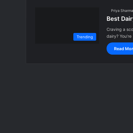
Priya Sharm
Best Dair
Craving a sco
dairy? You’r
Trending
Read Mor