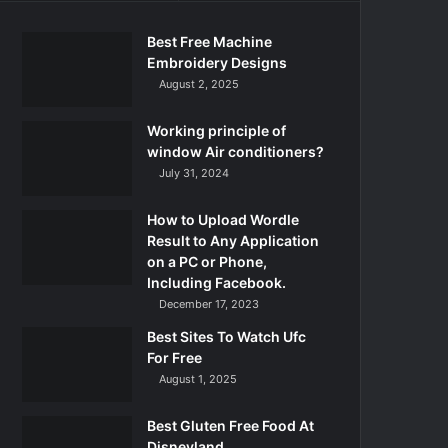
Best Free Machine
Embroidery Designs
August 2, 2025
Working principle of
window Air conditioners?
July 31, 2024
How to Upload Wordle
Result to Any Application
on a PC or Phone,
Including Facebook.
December 17, 2023
Best Sites To Watch Ufc
For Free
August 1, 2025
Best Gluten Free Food At
Disneyland