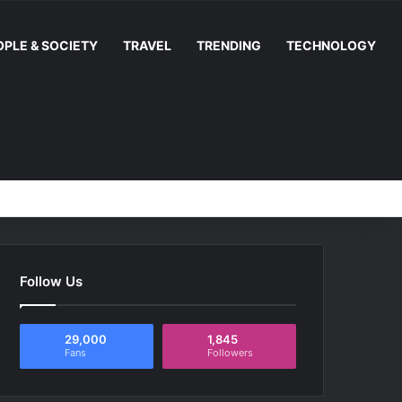
OPLE & SOCIETY
TRAVEL
TRENDING
TECHNOLOGY
Random Article
Switch skin
Facebook
YouTube
Instag
RS
Follow Us
29,000
1,845
Fans
Followers