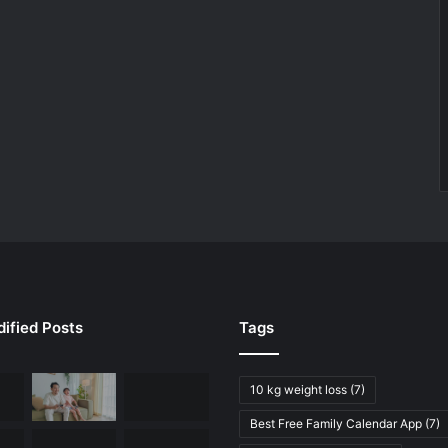
ified Posts
Tags
10 kg weight loss
(7)
Best Free Family Calendar App
(7)