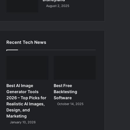
August 2, 2025
Recent Tech News
Best AI Image
Best Free
Generator Tools
Backtesting
2026 – Top Picks for
Software
Realistic AI Images,
October 14, 2025
Design, and
Marketing
January 10, 2026