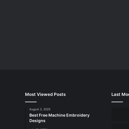
Most Viewed Posts
Last Mod
August 2, 2025
Best Free Machine Embroidery
Designs