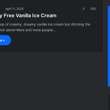
a
April 11, 2025
0
355
y Free Vanilla Ice Cream
op of creamy, dreamy vanilla ice cream but ditching the
e not alone! More and more people…
e »