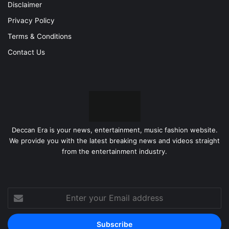
Disclaimer
Privacy Policy
Terms & Conditions
Contact Us
Deccan Era is your news, entertainment, music fashion website.
We provide you with the latest breaking news and videos straight
from the entertainment industry.
Enter
your
Email
address