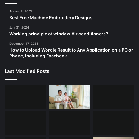
August 2, 2025
Best Free Machine Embroidery Designs
July 31, 2024
Working principle of window Air conditioners?
December 17, 2023
How to Upload Wordle Result to Any Application on a PC or
Phone, Including Facebook.
Last Modified Posts