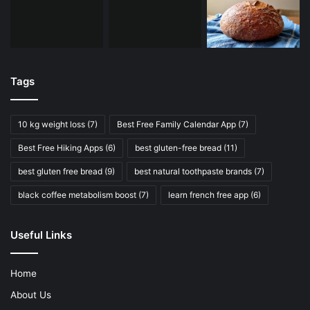
Tags
10 kg weight loss
(7)
Best Free Family Calendar App
(7)
Best Free Hiking Apps
(6)
best gluten-free bread
(11)
best gluten free bread
(9)
best natural toothpaste brands
(7)
black coffee metabolism boost
(7)
learn french free app
(6)
Useful Links
Home
About Us