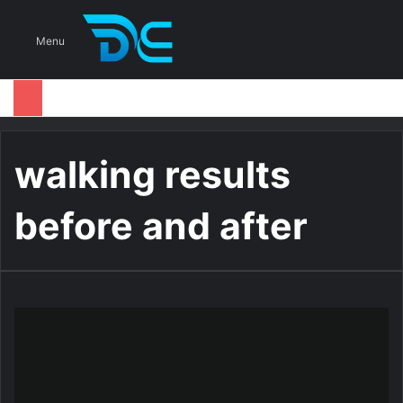
S
Menu
walking results
before and after