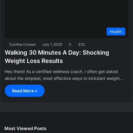
Health
Cynthia Crosser
July 1, 2025
0
332
Walking 30 Minutes A Day: Shocking
Weight Loss Results
Hey there! As a certified wellness coach, I often get asked
about the simplest, most effective ways to kickstart weight…
Read More »
Most Viewed Posts