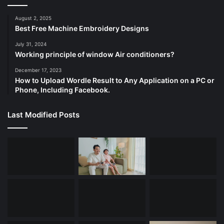
August 2, 2025
Best Free Machine Embroidery Designs
July 31, 2024
Working principle of window Air conditioners?
December 17, 2023
How to Upload Wordle Result to Any Application on a PC or
Phone, Including Facebook.
Last Modified Posts