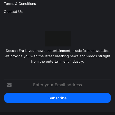
Terms & Conditions
Contact Us
Deccan Era is your news, entertainment, music fashion website.
We provide you with the latest breaking news and videos straight
from the entertainment industry.
Enter
your
Email
address