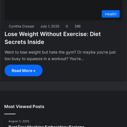
Health
Cynthia Crosser
July 1, 2025
0
296
Lose Weight Without Exercise: Diet
Secrets Inside
Want to lose weight but hate the gym? Or maybe you’re just
too busy to squeeze in a workout? You’re…
Read More »
Most Viewed Posts
August 2, 2025
Best Free Machine Embroidery Designs