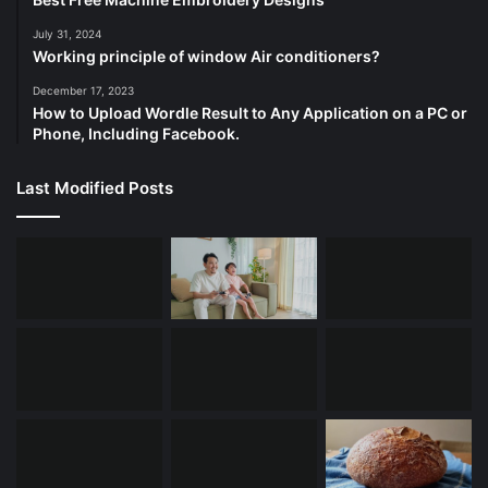
July 31, 2024
Working principle of window Air conditioners?
December 17, 2023
How to Upload Wordle Result to Any Application on a PC or
Phone, Including Facebook.
Last Modified Posts