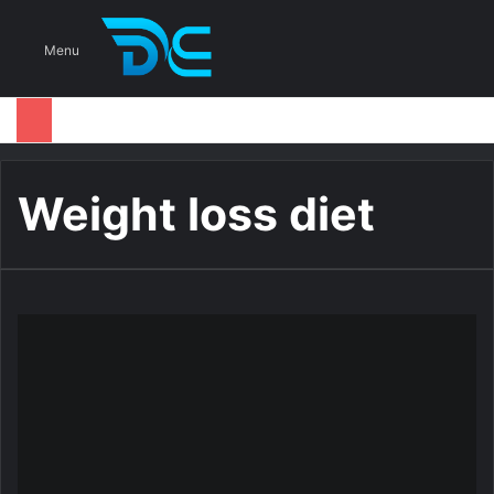
S
Menu
Weight loss diet