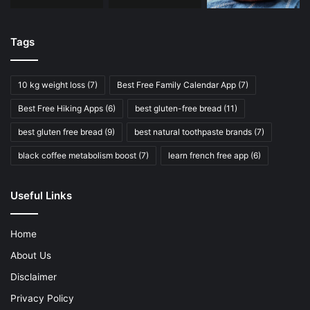
Tags
10 kg weight loss
(7)
Best Free Family Calendar App
(7)
Best Free Hiking Apps
(6)
best gluten-free bread
(11)
best gluten free bread
(9)
best natural toothpaste brands
(7)
black coffee metabolism boost
(7)
learn french free app
(6)
Useful Links
Home
About Us
Disclaimer
Privacy Policy