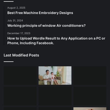
August 2, 2025
Best Free Machine Embroidery Designs
July 31, 2024
Working principle of window Air conditioners?
December 17, 2023
How to Upload Wordle Result to Any Application on a PC or
Phone, Including Facebook.
Last Modified Posts