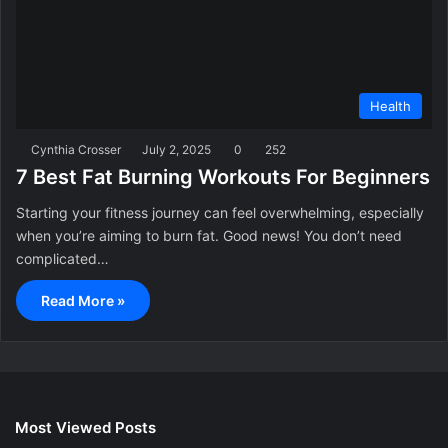
Health
Cynthia Crosser
July 2, 2025
0
252
7 Best Fat Burning Workouts For Beginners
Starting your fitness journey can feel overwhelming, especially
when you’re aiming to burn fat. Good news! You don’t need
complicated…
Read More »
Most Viewed Posts