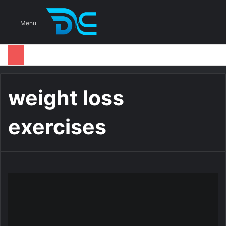
S
Menu
weight loss
exercises