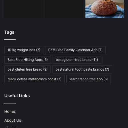
Tags
10 kg weight loss
(7)
Best Free Family Calendar App
(7)
Best Free Hiking Apps
(6)
best gluten-free bread
(11)
best gluten free bread
(9)
best natural toothpaste brands
(7)
black coffee metabolism boost
(7)
learn french free app
(6)
Useful Links
Home
About Us