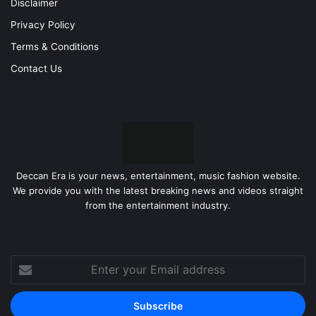
Disclaimer
Privacy Policy
Terms & Conditions
Contact Us
Deccan Era is your news, entertainment, music fashion website.
We provide you with the latest breaking news and videos straight
from the entertainment industry.
Enter
your
Email
address