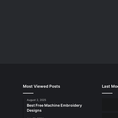
Most Viewed Posts
Last Mod
August 2, 2025
Best Free Machine Embroidery
Designs