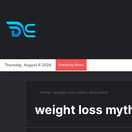
Thursday, August 6 2026
Breaking News
Home
/
weight loss myths debunked
weight loss my