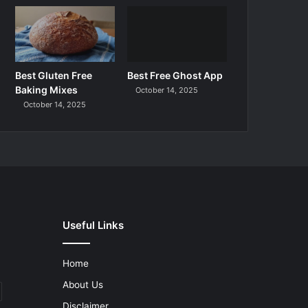
Best Gluten Free
Best Free Ghost App
Baking Mixes
October 14, 2025
October 14, 2025
Useful Links
Home
About Us
Disclaimer