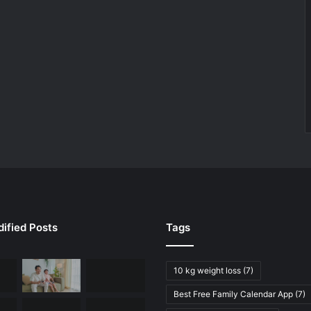
ified Posts
Tags
10 kg weight loss
(7)
Best Free Family Calendar App
(7)