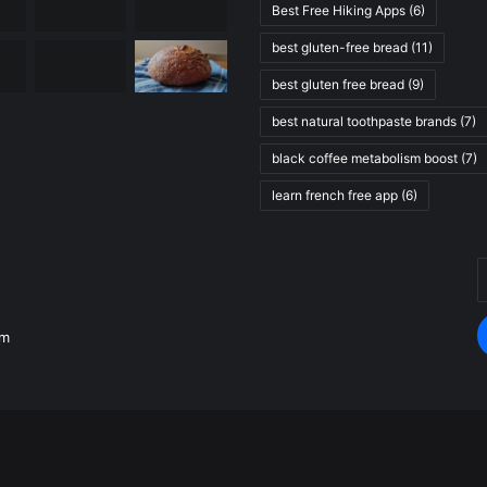
Best Free Hiking Apps
(6)
best gluten-free bread
(11)
best gluten free bread
(9)
best natural toothpaste brands
(7)
black coffee metabolism boost
(7)
learn french free app
(6)
E
.
y
E
om
a