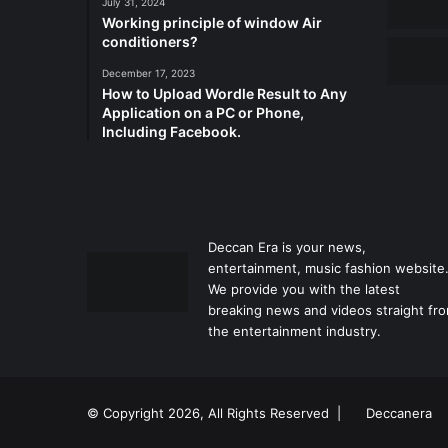
July 31, 2024
Working principle of window Air
conditioners?
December 17, 2023
How to Upload Wordle Result to Any
Application on a PC or Phone,
Including Facebook.
Deccan Era is your news,
entertainment, music fashion website
We provide you with the latest
breaking news and videos straight fr
the entertainment industry.
© Copyright 2026, All Rights Reserved |
Deccanera