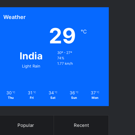
Weather
29
℃
India
30º - 27º
74%
1.77 km/h
Light Rain
30
31
34
36
37
℃
℃
℃
℃
℃
Thu
Fri
Sat
Sun
Mon
Popular
Recent