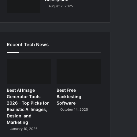
August 2, 2025
Recent Tech News
Best AI Image
Best Free
Generator Tools
Backtesting
2026 – Top Picks for
Software
Realistic AI Images,
October 14, 2025
Design, and
Marketing
January 10, 2026