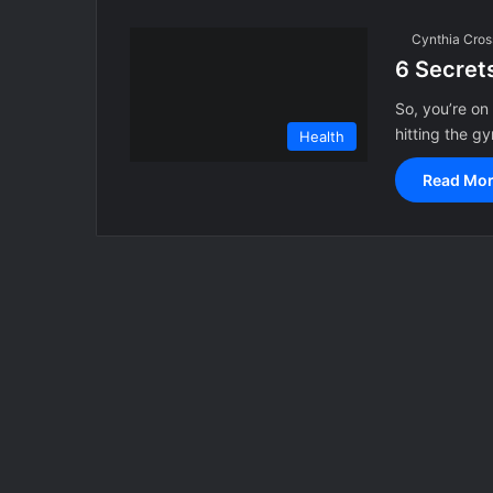
Cynthia Cros
6 Secrets
So, you’re on
hitting the 
Health
Read Mor