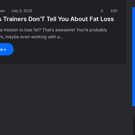
ser
July 3, 2025
0
330
 Trainers Don’T Tell You About Fat Loss
 a mission to lose fat? That’s awesome! You’re probably
gym, maybe even working with a…
e »