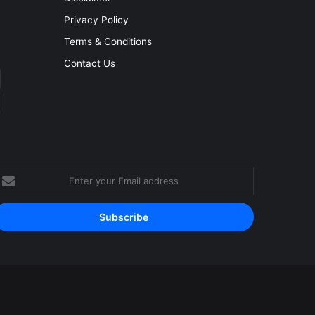
Privacy Policy
Terms & Conditions
Contact Us
nter
our
mail
ddress
Facebook
YouTube
Instagram
RSS