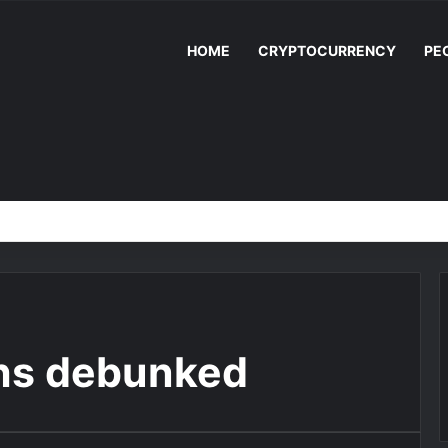
HOME
CRYPTOCURRENCY
PE
ths debunked