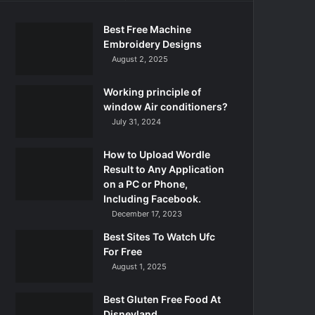
Best Free Machine
Embroidery Designs
August 2, 2025
Working principle of
window Air conditioners?
July 31, 2024
How to Upload Wordle
Result to Any Application
on a PC or Phone,
Including Facebook.
December 17, 2023
Best Sites To Watch Ufc
For Free
August 1, 2025
Best Gluten Free Food At
Disneyland