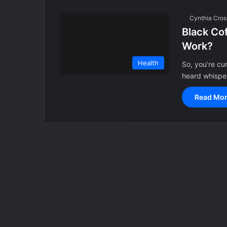
Cynthia Cros
Black Cof
Work?
Health
So, you’re cu
heard whisper
Read Mor