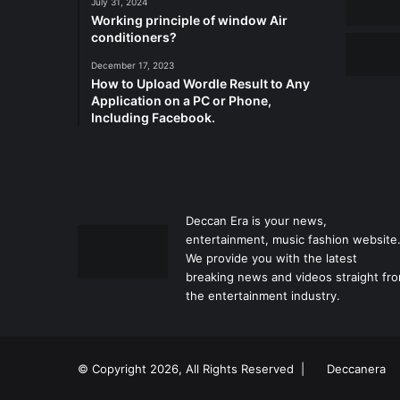
July 31, 2024
Working principle of window Air
conditioners?
December 17, 2023
How to Upload Wordle Result to Any
Application on a PC or Phone,
Including Facebook.
Deccan Era is your news,
entertainment, music fashion website
We provide you with the latest
breaking news and videos straight fr
the entertainment industry.
© Copyright 2026, All Rights Reserved |
Deccanera