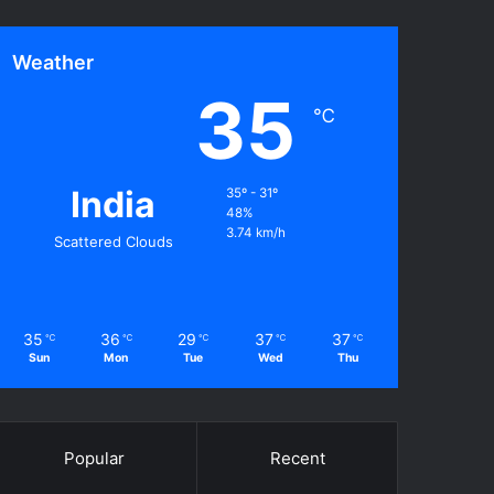
Weather
35
℃
India
35º - 31º
48%
3.74 km/h
Scattered Clouds
35
36
29
37
37
℃
℃
℃
℃
℃
Sun
Mon
Tue
Wed
Thu
Popular
Recent