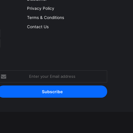
Privacy Policy
Terms & Conditions
Contact Us
nter
our
mail
ddress
Facebook
YouTube
Instagram
RSS