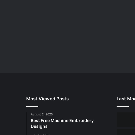
Most Viewed Posts
Last Mod
August 2, 2025
Best Free Machine Embroidery
Designs