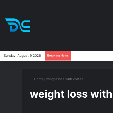
Sunday, August 9 2026
Breaking News
Home
/
weight loss with coffee
weight loss with