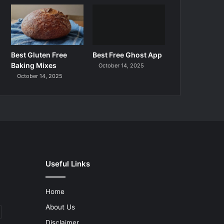
Best Gluten Free
Best Free Ghost App
Baking Mixes
October 14, 2025
October 14, 2025
Useful Links
Home
About Us
Disclaimer