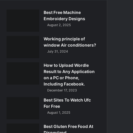
Best Free Machine
Embroidery Designs
August 2, 2025
Working principle of
window Air conditioners?
July 31, 2024
How to Upload Wordle
Result to Any Application
on a PC or Phone,
Including Facebook.
December 17, 2023
Best Sites To Watch Ufc
For Free
August 1, 2025
Best Gluten Free Food At
Disneyland