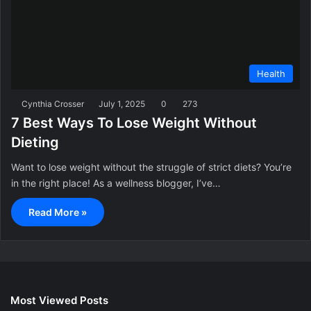
Health
Cynthia Crosser
July 1, 2025
0
273
7 Best Ways To Lose Weight Without
Dieting
Want to lose weight without the struggle of strict diets? You’re
in the right place! As a wellness blogger, I’ve…
Read More »
Most Viewed Posts