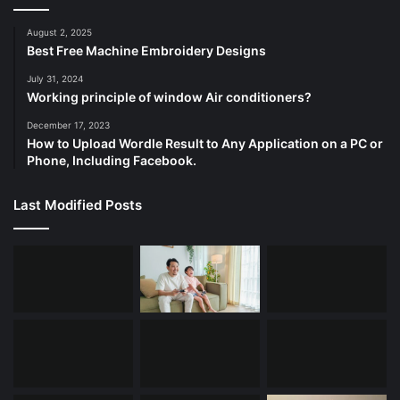
August 2, 2025
Best Free Machine Embroidery Designs
July 31, 2024
Working principle of window Air conditioners?
December 17, 2023
How to Upload Wordle Result to Any Application on a PC or
Phone, Including Facebook.
Last Modified Posts