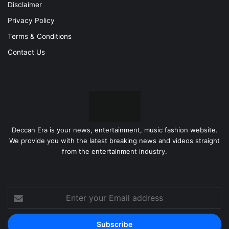
Disclaimer
Privacy Policy
Terms & Conditions
Contact Us
Deccan Era is your news, entertainment, music fashion website.
We provide you with the latest breaking news and videos straight
from the entertainment industry.
Enter
your
Email
address