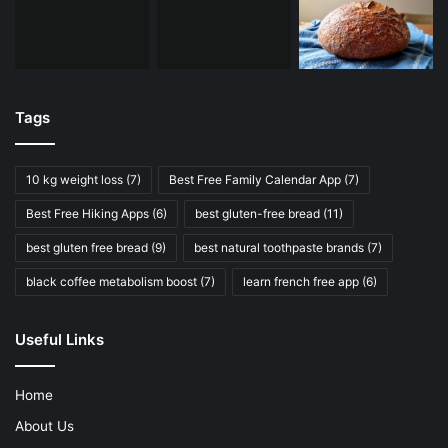
Tags
10 kg weight loss
(7)
Best Free Family Calendar App
(7)
Best Free Hiking Apps
(6)
best gluten-free bread
(11)
best gluten free bread
(9)
best natural toothpaste brands
(7)
black coffee metabolism boost
(7)
learn french free app
(6)
Useful Links
Home
About Us