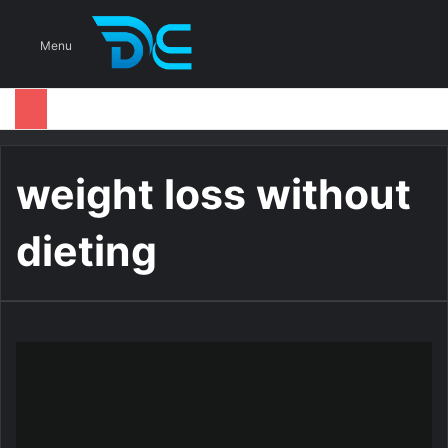
S
Menu
weight loss without
dieting