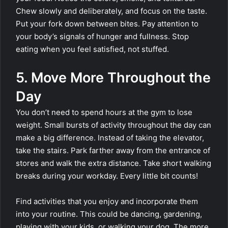
Chew slowly and deliberately, and focus on the taste.
Put your fork down between bites. Pay attention to
your body’s signals of hunger and fullness. Stop
eating when you feel satisfied, not stuffed.
5. Move More Throughout the
Day
You don’t need to spend hours at the gym to lose
weight. Small bursts of activity throughout the day can
make a big difference. Instead of taking the elevator,
take the stairs. Park farther away from the entrance of
stores and walk the extra distance. Take short walking
breaks during your workday. Every little bit counts!
Find activities that you enjoy and incorporate them
into your routine. This could be dancing, gardening,
playing with your kids, or walking your dog. The more