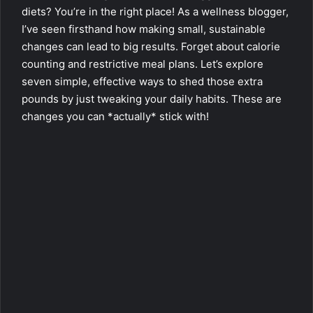
diets? You’re in the right place! As a wellness blogger,
I’ve seen firsthand how making small, sustainable
changes can lead to big results. Forget about calorie
counting and restrictive meal plans. Let’s explore
seven simple, effective ways to shed those extra
pounds by just tweaking your daily habits. These are
changes you can *actually* stick with!