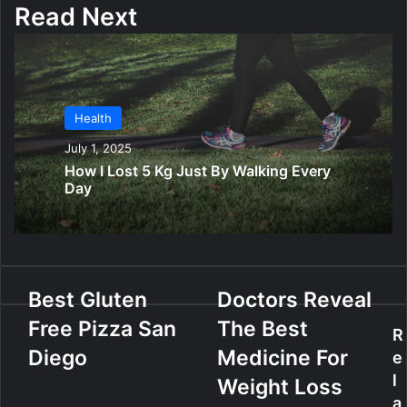
Read Next
Health
July 1, 2025
How I Lost 5 Kg Just By Walking Every
Day
B
Best Gluten
D
Doctors Reveal
e
o
Free Pizza San
The Best
s
c
R
t
t
Diego
Medicine For
e
G
o
l
Weight Loss
l
r
a