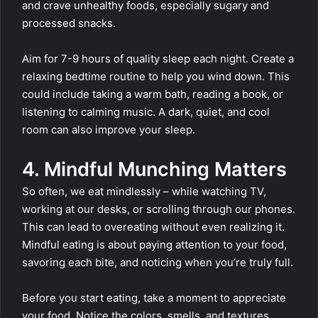
and crave unhealthy foods, especially sugary and
processed snacks.
Aim for 7-9 hours of quality sleep each night. Create a
relaxing bedtime routine to help you wind down. This
could include taking a warm bath, reading a book, or
listening to calming music. A dark, quiet, and cool
room can also improve your sleep.
4. Mindful Munching Matters
So often, we eat mindlessly – while watching TV,
working at our desks, or scrolling through our phones.
This can lead to overeating without even realizing it.
Mindful eating is about paying attention to your food,
savoring each bite, and noticing when you’re truly full.
Before you start eating, take a moment to appreciate
your food. Notice the colors, smells, and textures.