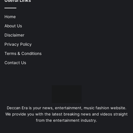
Useful Links
Home
About Us
Disclaimer
Privacy Policy
Terms & Conditions
Contact Us
Deccan Era is your news, entertainment, music fashion website.
We provide you with the latest breaking news and videos straight
from the entertainment industry.