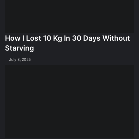
F
o
r
W
e
How I Lost 10 Kg In 30 Days Without
i
g
Starving
h
t
July 3, 2025
L
o
s
s