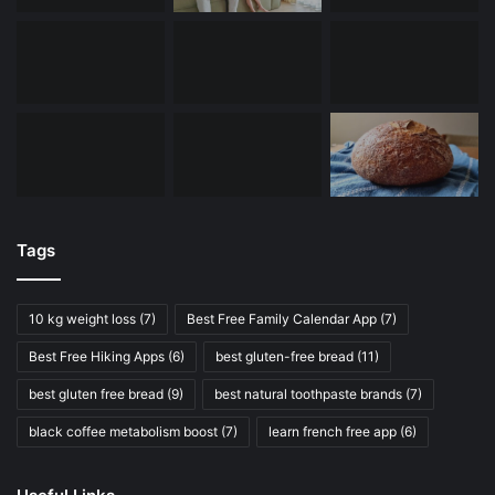
Tags
10 kg weight loss
(7)
Best Free Family Calendar App
(7)
Best Free Hiking Apps
(6)
best gluten-free bread
(11)
best gluten free bread
(9)
best natural toothpaste brands
(7)
black coffee metabolism boost
(7)
learn french free app
(6)