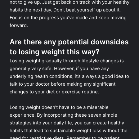
not to give up. Just get back on track with your healthy
habits the next day. Don’t beat yourself up about it.
Focus on the progress you’ve made and keep moving
forward.
Are there any potential downsides
to losing weight this way?
Losing weight gradually through lifestyle changes is
generally very safe. However, if you have any
underlying health conditions, it’s always a good idea to
talk to your doctor before making any significant
changes to your diet or exercise routine.
Losing weight doesn’t have to be a miserable
experience. By incorporating these seven simple
strategies into your daily life, you can create healthy
habits that lead to sustainable weight loss without the
need for restrictive diets. Remember to be patient