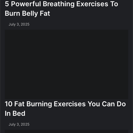
5 Powerful Breathing Exercises To
Burn Belly Fat
July 3, 2025
10 Fat Burning Exercises You Can Do
In Bed
July 3, 2025