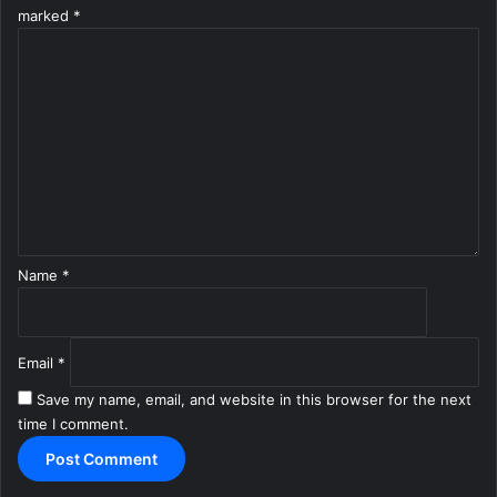
marked
*
C
o
m
m
e
n
t
*
Name
*
Email
*
Save my name, email, and website in this browser for the next
time I comment.