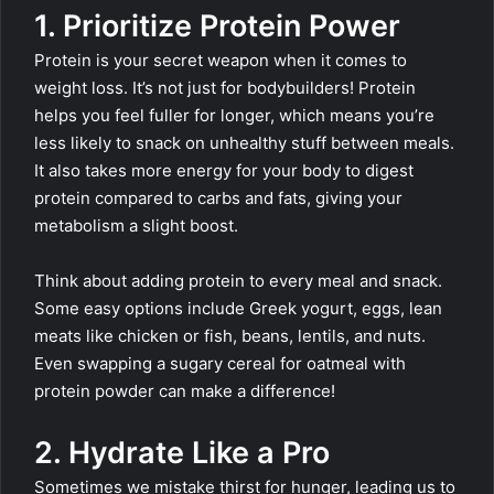
1. Prioritize Protein Power
Protein is your secret weapon when it comes to
weight loss. It’s not just for bodybuilders! Protein
helps you feel fuller for longer, which means you’re
less likely to snack on unhealthy stuff between meals.
It also takes more energy for your body to digest
protein compared to carbs and fats, giving your
metabolism a slight boost.
Think about adding protein to every meal and snack.
Some easy options include Greek yogurt, eggs, lean
meats like chicken or fish, beans, lentils, and nuts.
Even swapping a sugary cereal for oatmeal with
protein powder can make a difference!
2. Hydrate Like a Pro
Sometimes we mistake thirst for hunger, leading us to