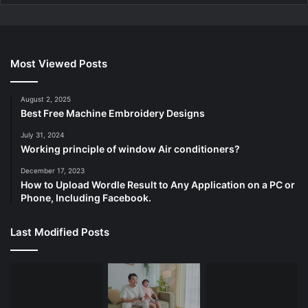
Most Viewed Posts
August 2, 2025
Best Free Machine Embroidery Designs
July 31, 2024
Working principle of window Air conditioners?
December 17, 2023
How to Upload Wordle Result to Any Application on a PC or
Phone, Including Facebook.
Last Modified Posts