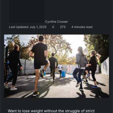
n
d
a
n
Cynthia Crosser
e
Last Updated: July 1, 2025
0
273
4 minutes read
m
a
i
l
Want to lose weight without the struggle of strict