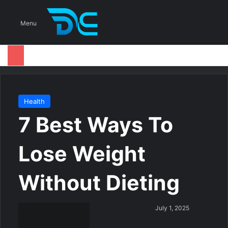
S
Menu
Health
7 Best Ways To
Lose Weight
Without Dieting
S
July 1, 2025
e