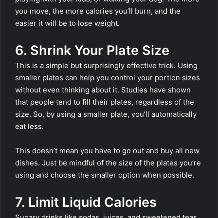
you move, the more calories you’ll burn, and the
easier it will be to lose weight.
6. Shrink Your Plate Size
This is a simple but surprisingly effective trick. Using
smaller plates can help you control your portion sizes
without even thinking about it. Studies have shown
that people tend to fill their plates, regardless of the
size. So, by using a smaller plate, you’ll automatically
eat less.
This doesn’t mean you have to go out and buy all new
dishes. Just be mindful of the size of the plates you’re
using and choose the smaller option when possible.
7. Limit Liquid Calories
Sugary drinks like sodas, juices, and sweetened teas