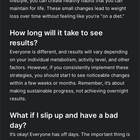
lifestyle, you can create healthy habits that you can
maintain for life. These small changes lead to weight
loss over time without feeling like you’re “on a diet.”
How long will it take to see
results?
Everyone is different, and results will vary depending
on your individual metabolism, activity level, and other
factors. However, if you consistently implement these
strategies, you should start to see noticeable changes
within a few weeks or months. Remember, it’s about
making sustainable progress, not achieving overnight
results.
What if I slip up and have a bad
day?
It’s okay! Everyone has off days. The important thing is