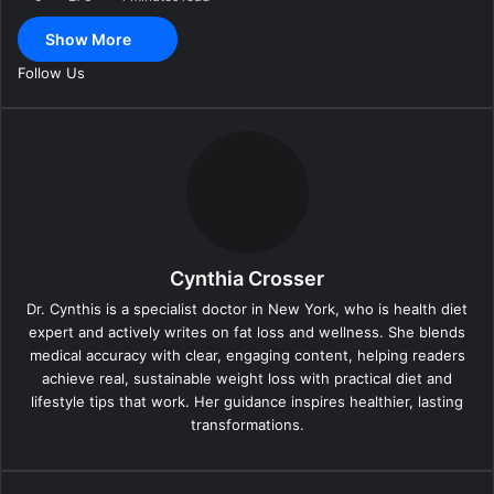
a
Show More
i
l
Follow Us
Cynthia Crosser
Dr. Cynthis is a specialist doctor in New York, who is health diet
expert and actively writes on fat loss and wellness. She blends
medical accuracy with clear, engaging content, helping readers
achieve real, sustainable weight loss with practical diet and
lifestyle tips that work. Her guidance inspires healthier, lasting
transformations.