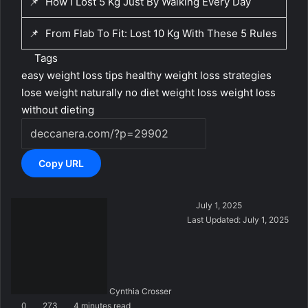
📌
How I Lost 5 Kg Just By Walking Every Day
📌
From Flab To Fit: Lost 10 Kg With These 5 Rules
Tags
easy weight loss tips
healthy weight loss strategies
lose weight naturally
no diet weight loss
weight loss
without dieting
Copy URL
S
July 1, 2025
e
Last Updated: July 1, 2025
n
d
a
n
Cynthia Crosser
e
0
273
4 minutes read
m