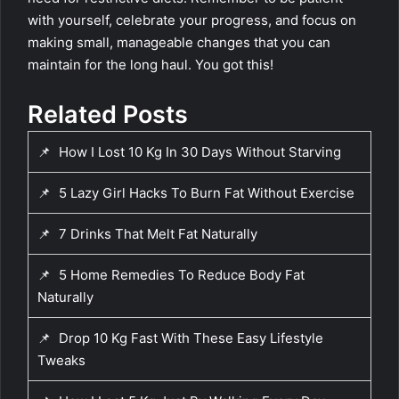
with yourself, celebrate your progress, and focus on
making small, manageable changes that you can
maintain for the long haul. You got this!
Related Posts
📌
How I Lost 10 Kg In 30 Days Without Starving
📌
5 Lazy Girl Hacks To Burn Fat Without Exercise
📌
7 Drinks That Melt Fat Naturally
📌
5 Home Remedies To Reduce Body Fat
Naturally
📌
Drop 10 Kg Fast With These Easy Lifestyle
Tweaks