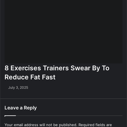
8 Exercises Trainers Swear By To
Reduce Fat Fast
July 3, 2025
Leave a Reply
Your email address will not be published.
Required fields are