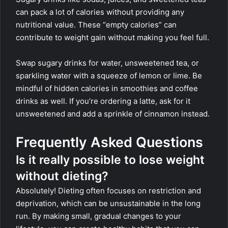
can pack a lot of calories without providing any
nutritional value. These “empty calories” can
contribute to weight gain without making you feel full.
Swap sugary drinks for water, unsweetened tea, or
sparkling water with a squeeze of lemon or lime. Be
mindful of hidden calories in smoothies and coffee
drinks as well. If you’re ordering a latte, ask for it
unsweetened and add a sprinkle of cinnamon instead.
Frequently Asked Questions
Is it really possible to lose weight
without dieting?
Absolutely! Dieting often focuses on restriction and
deprivation, which can be unsustainable in the long
run. By making small, gradual changes to your