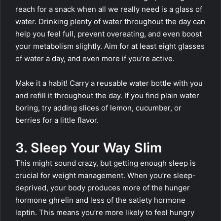
reach for a snack when all we really need is a glass of
water. Drinking plenty of water throughout the day can
help you feel full, prevent overeating, and even boost
your metabolism slightly. Aim for at least eight glasses
of water a day, and even more if you’re active.
Make it a habit! Carry a reusable water bottle with you
and refill it throughout the day. If you find plain water
boring, try adding slices of lemon, cucumber, or
berries for a little flavor.
3. Sleep Your Way Slim
This might sound crazy, but getting enough sleep is
crucial for weight management. When you’re sleep-
deprived, your body produces more of the hunger
hormone ghrelin and less of the satiety hormone
leptin. This means you’re more likely to feel hungry