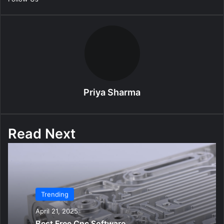
l
Priya Sharma
Read Next
Trending
April 21, 2025
Best Free Cnc Software