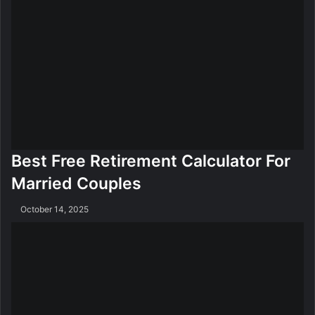
e
i
g
h
t
L
o
s
s
M
e
Best Free Retirement Calculator For
t
Married Couples
h
o
October 14, 2025
d