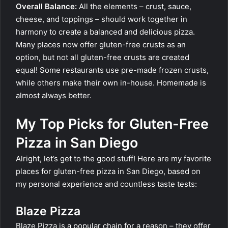
Overall Balance:
All the elements – crust, sauce,
cheese, and toppings – should work together in
harmony to create a balanced and delicious pizza.
Many places now offer gluten-free crusts as an
option, but not all gluten-free crusts are created
equal! Some restaurants use pre-made frozen crusts,
while others make their own in-house. Homemade is
almost always better.
My Top Picks for Gluten-Free
Pizza in San Diego
Alright, let’s get to the good stuff! Here are my favorite
places for gluten-free pizza in San Diego, based on
my personal experience and countless taste tests:
Blaze Pizza
Blaze Pizza is a popular chain for a reason – they offer