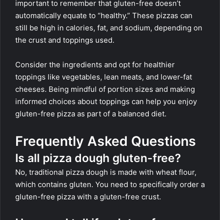
important to remember that gluten-free doesn’t
automatically equate to “healthy.” These pizzas can
still be high in calories, fat, and sodium, depending on
the crust and toppings used.
Consider the ingredients and opt for healthier
toppings like vegetables, lean meats, and lower-fat
cheeses. Being mindful of portion sizes and making
informed choices about toppings can help you enjoy
gluten-free pizza as part of a balanced diet.
Frequently Asked Questions
Is all pizza dough gluten-free?
No, traditional pizza dough is made with wheat flour,
which contains gluten. You need to specifically order a
gluten-free pizza with a gluten-free crust.