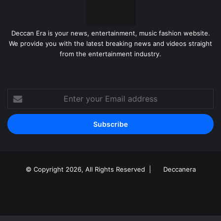
Deccan Era is your news, entertainment, music fashion website.
We provide you with the latest breaking news and videos straight
from the entertainment industry.
Enter
your
Email
address
© Copyright 2026, All Rights Reserved |
Deccanera
Facebook
YouTube
Instagram
RSS
Facebook
X
LinkedIn
WhatsApp
Telegram