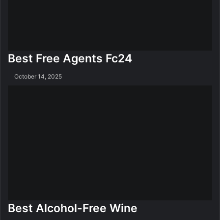
Best Free Agents Fc24
October 14, 2025
Best Alcohol-Free Wine