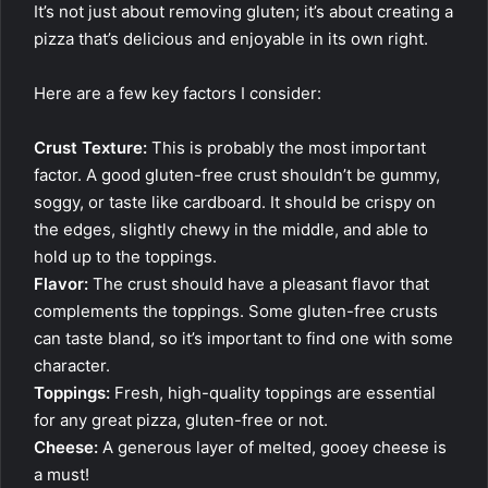
It’s not just about removing gluten; it’s about creating a
pizza that’s delicious and enjoyable in its own right.
Here are a few key factors I consider:
Crust Texture:
This is probably the most important
factor. A good gluten-free crust shouldn’t be gummy,
soggy, or taste like cardboard. It should be crispy on
the edges, slightly chewy in the middle, and able to
hold up to the toppings.
Flavor:
The crust should have a pleasant flavor that
complements the toppings. Some gluten-free crusts
can taste bland, so it’s important to find one with some
character.
Toppings:
Fresh, high-quality toppings are essential
for any great pizza, gluten-free or not.
Cheese:
A generous layer of melted, gooey cheese is
a must!