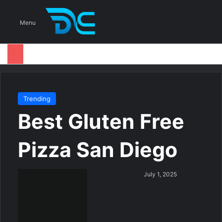
S
Menu
Trending
Best Gluten Free
Pizza San Diego
S
July 1, 2025
e
n
d
a