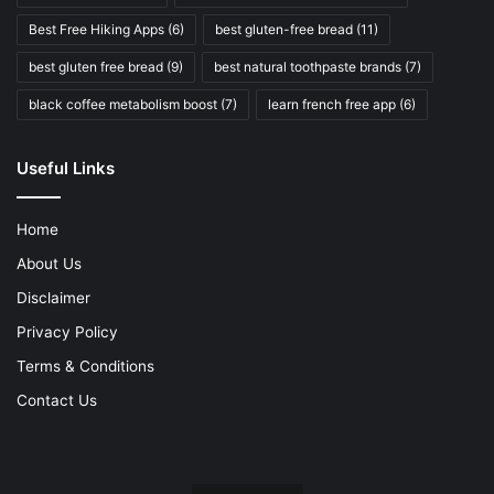
Best Free Hiking Apps
(6)
best gluten-free bread
(11)
best gluten free bread
(9)
best natural toothpaste brands
(7)
black coffee metabolism boost
(7)
learn french free app
(6)
Useful Links
Home
About Us
Disclaimer
Privacy Policy
Terms & Conditions
Contact Us