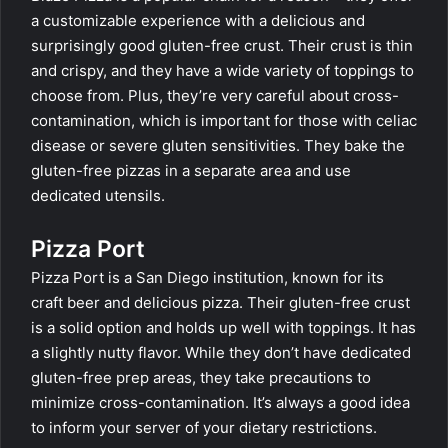
a customizable experience with a delicious and
surprisingly good gluten-free crust. Their crust is thin
and crispy, and they have a wide variety of toppings to
choose from. Plus, they’re very careful about cross-
contamination, which is important for those with celiac
disease or severe gluten sensitivities. They bake the
gluten-free pizzas in a separate area and use
dedicated utensils.
Pizza Port
Pizza Port is a San Diego institution, known for its
craft beer and delicious pizza. Their gluten-free crust
is a solid option and holds up well with toppings. It has
a slightly nutty flavor. While they don’t have dedicated
gluten-free prep areas, they take precautions to
minimize cross-contamination. It’s always a good idea
to inform your server of your dietary restrictions.