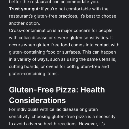
better the restaurant can accommodate you.
Trust your gut:
If you’re not comfortable with the
restaurant’s gluten-free practices, it’s best to choose
another option.
Cross-contamination is a major concern for people
with celiac disease or severe gluten sensitivities. It
occurs when gluten-free food comes into contact with
gluten-containing food or surfaces. This can happen
in a variety of ways, such as using the same utensils,
cutting boards, or ovens for both gluten-free and
gluten-containing items.
Gluten-Free Pizza: Health
Considerations
For individuals with celiac disease or gluten
sensitivity, choosing gluten-free pizza is a necessity
to avoid adverse health reactions. However, it’s