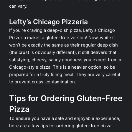
can vary.
Lefty’s Chicago Pizzeria
If you’re craving a deep-dish pizza, Lefty’s Chicago
Pizzeria makes a gluten-free version! Now, while it
won’t be exactly the same as their regular deep dish
(the crust is obviously different), it still delivers that
satisfying, cheesy, saucy goodness you expect from a
Chicago-style pizza. This is a heavier option, so be
prepared for a truly filling meal. They are very careful
to prevent cross-contamination.
Tips for Ordering Gluten-Free
Pizza
To ensure you have a safe and enjoyable experience,
here are a few tips for ordering gluten-free pizza: