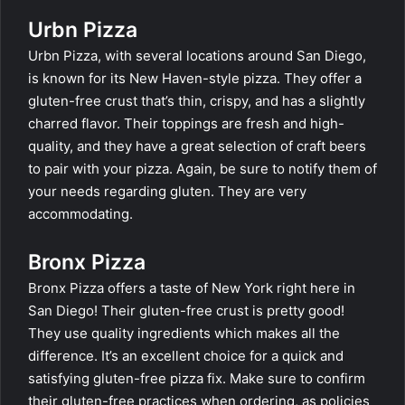
Urbn Pizza
Urbn Pizza, with several locations around San Diego,
is known for its New Haven-style pizza. They offer a
gluten-free crust that’s thin, crispy, and has a slightly
charred flavor. Their toppings are fresh and high-
quality, and they have a great selection of craft beers
to pair with your pizza. Again, be sure to notify them of
your needs regarding gluten. They are very
accommodating.
Bronx Pizza
Bronx Pizza offers a taste of New York right here in
San Diego! Their gluten-free crust is pretty good!
They use quality ingredients which makes all the
difference. It’s an excellent choice for a quick and
satisfying gluten-free pizza fix. Make sure to confirm
their gluten-free practices when ordering, as policies