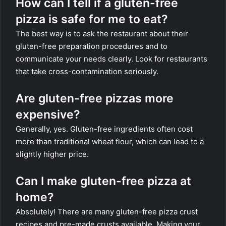
How can I tell if a gluten-free
pizza is safe for me to eat?
The best way is to ask the restaurant about their
gluten-free preparation procedures and to
communicate your needs clearly. Look for restaurants
that take cross-contamination seriously.
Are gluten-free pizzas more
expensive?
Generally, yes. Gluten-free ingredients often cost
more than traditional wheat flour, which can lead to a
slightly higher price.
Can I make gluten-free pizza at
home?
Absolutely! There are many gluten-free pizza crust
recipes and pre-made crusts available. Making your