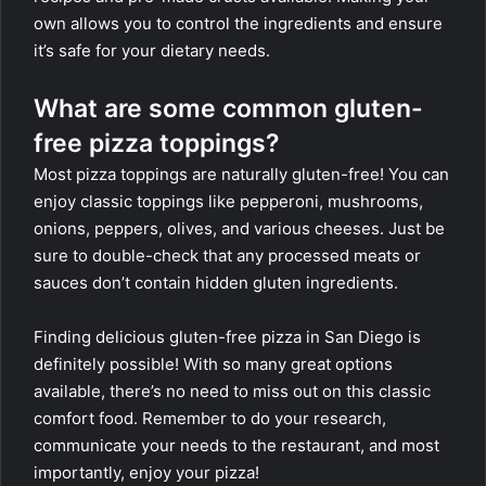
own allows you to control the ingredients and ensure
it’s safe for your dietary needs.
What are some common gluten-
free pizza toppings?
Most pizza toppings are naturally gluten-free! You can
enjoy classic toppings like pepperoni, mushrooms,
onions, peppers, olives, and various cheeses. Just be
sure to double-check that any processed meats or
sauces don’t contain hidden gluten ingredients.
Finding delicious gluten-free pizza in San Diego is
definitely possible! With so many great options
available, there’s no need to miss out on this classic
comfort food. Remember to do your research,
communicate your needs to the restaurant, and most
importantly, enjoy your pizza!