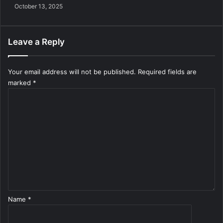
October 13, 2025
Leave a Reply
Your email address will not be published.
Required fields are
marked
*
C
o
m
m
e
n
t
*
Name
*