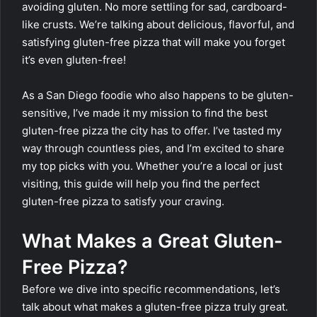
avoiding gluten. No more settling for sad, cardboard-
like crusts. We’re talking about delicious, flavorful, and
satisfying gluten-free pizza that will make you forget
it’s even gluten-free!
As a San Diego foodie who also happens to be gluten-
sensitive, I’ve made it my mission to find the best
gluten-free pizza the city has to offer. I’ve tasted my
way through countless pies, and I’m excited to share
my top picks with you. Whether you’re a local or just
visiting, this guide will help you find the perfect
gluten-free pizza to satisfy your craving.
What Makes a Great Gluten-
Free Pizza?
Before we dive into specific recommendations, let’s
talk about what makes a gluten-free pizza truly great.