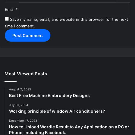
Email
*
Save my name, email, and website in this browser for the next
time I comment.
Most Viewed Posts
August 2, 2025
Best Free Machine Embroidery Designs
July 31, 2024
Working principle of window Air conditioners?
December 17, 2023
How to Upload Wordle Result to Any Application on a PC or
Phone, Including Facebook.