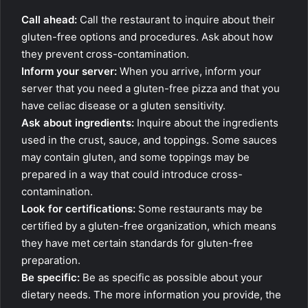
Call ahead:
Call the restaurant to inquire about their
gluten-free options and procedures. Ask about how
they prevent cross-contamination.
Inform your server:
When you arrive, inform your
server that you need a gluten-free pizza and that you
have celiac disease or a gluten sensitivity.
Ask about ingredients:
Inquire about the ingredients
used in the crust, sauce, and toppings. Some sauces
may contain gluten, and some toppings may be
prepared in a way that could introduce cross-
contamination.
Look for certifications:
Some restaurants may be
certified by a gluten-free organization, which means
they have met certain standards for gluten-free
preparation.
Be specific:
Be as specific as possible about your
dietary needs. The more information you provide, the