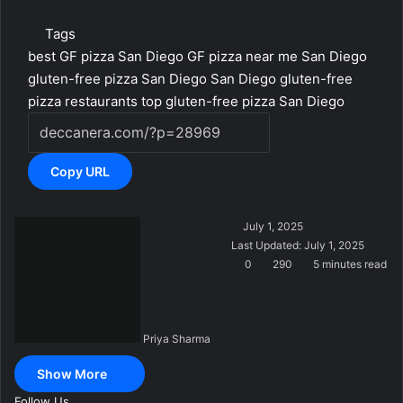
Tags
best GF pizza San Diego
GF pizza near me San Diego
gluten-free pizza San Diego
San Diego gluten-free
pizza restaurants
top gluten-free pizza San Diego
Copy URL
S
July 1, 2025
e
Last Updated: July 1, 2025
n
0
290
5 minutes read
d
a
n
Priya Sharma
e
m
Show More
a
i
Follow Us