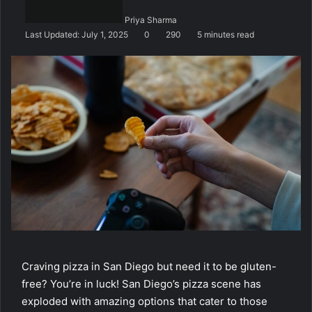
n
Priya Sharma
e
Last Updated: July 1, 2025
0
290
5 minutes read
m
a
i
l
Craving pizza in San Diego but need it to be gluten-
free? You’re in luck! San Diego’s pizza scene has
exploded with amazing options that cater to those