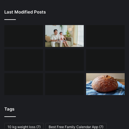
Last Modified Posts
Tags
10 kg weight loss
(7)
Best Free Family Calendar App
(7)