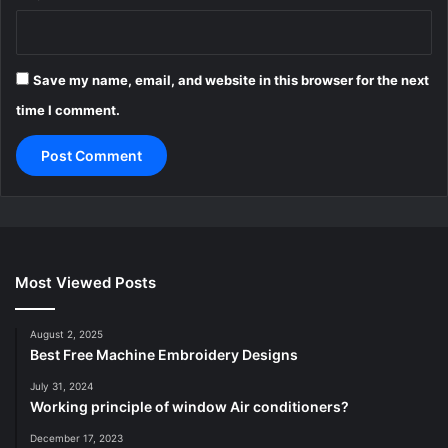
Save my name, email, and website in this browser for the next
time I comment.
Most Viewed Posts
August 2, 2025
Best Free Machine Embroidery Designs
July 31, 2024
Working principle of window Air conditioners?
December 17, 2023