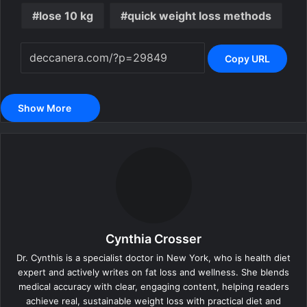
lose 10 kg
quick weight loss methods
Copy URL
Show More
Cynthia Crosser
Dr. Cynthis is a specialist doctor in New York, who is health diet
expert and actively writes on fat loss and wellness. She blends
medical accuracy with clear, engaging content, helping readers
achieve real, sustainable weight loss with practical diet and