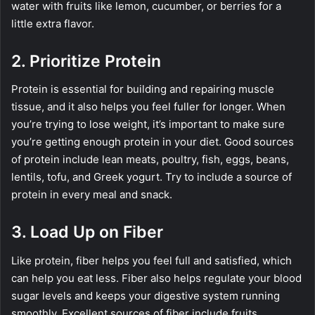
water with fruits like lemon, cucumber, or berries for a
little extra flavor.
2. Prioritize Protein
Protein is essential for building and repairing muscle
tissue, and it also helps you feel fuller for longer. When
you’re trying to lose weight, it’s important to make sure
you’re getting enough protein in your diet. Good sources
of protein include lean meats, poultry, fish, eggs, beans,
lentils, tofu, and Greek yogurt. Try to include a source of
protein in every meal and snack.
3. Load Up on Fiber
Like protein, fiber helps you feel full and satisfied, which
can help you eat less. Fiber also helps regulate your blood
sugar levels and keeps your digestive system running
smoothly. Excellent sources of fiber include fruits,