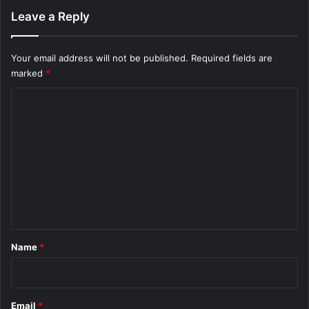
t
Leave a Reply
F
a
s
Your email address will not be published.
Required fields are
t
marked
*
C
o
m
m
e
n
t
*
Name
*
Email
*