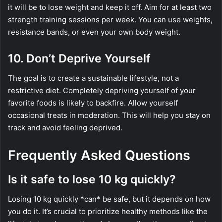
it will be to lose weight and keep it off. Aim for at least two
strength training sessions per week. You can use weights,
resistance bands, or even your own body weight.
10. Don’t Deprive Yourself
The goal is to create a sustainable lifestyle, not a
restrictive diet. Completely depriving yourself of your
favorite foods is likely to backfire. Allow yourself
occasional treats in moderation. This will help you stay on
track and avoid feeling deprived.
Frequently Asked Questions
Is it safe to lose 10 kg quickly?
Losing 10 kg quickly *can* be safe, but it depends on how
you do it. It’s crucial to prioritize healthy methods like the