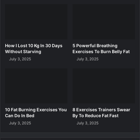
p
o
Y
R
o
e
u
d
L
u
o
c
s
e
How I Lost 10 Kg In 30 Days
5 Powerful Breathing
e
S
Without Starving
Exercises To Burn Belly Fat
W
t
July 3, 2025
July 3, 2025
e
u
i
b
g
b
h
o
t
r
n
B
e
10 Fat Burning Exercises You
8 Exercises Trainers Swear
l
Can Do In Bed
By To Reduce Fat Fast
l
July 3, 2025
July 3, 2025
y
F
a