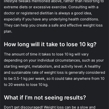
lifestyle tweaks mentioned above, rather than resorting to
extreme diets or excessive exercise. Consulting with a
doctor or registered dietitian is always a good idea,
especially if you have any underlying health conditions.
They can help you create a safe and effective weight loss
plan.
How long will it take to lose 10 kg?
The amount of time it takes to lose 10 kg will vary
depending on your individual circumstances, such as your
starting weight, metabolism, and activity level. A healthy
and sustainable rate of weight loss is generally considered
to be 0.5-1 kg per week, so it could take anywhere from 10
to 20 weeks to lose 10 kg.
What if I’m not seeing results?
Don’t get discouraged! Weight loss can be a slow and