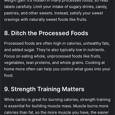
weight gain. It’s hidden in many processed foods, so read
labels carefully. Limit your intake of sugary drinks, candy,
pastries, and other sweets. Instead, satisfy your sweet
cravings with naturally sweet foods like fruits.
8. Ditch the Processed Foods
Processed foods are often high in calories, unhealthy fats,
and added sugar. They’re also typically low in nutrients.
Focus on eating whole, unprocessed foods like fruits,
vegetables, lean proteins, and whole grains. Cooking at
home more often can help you control what goes into your
food.
9. Strength Training Matters
While cardio is great for burning calories, strength training
is essential for building muscle mass. Muscle burns more
calories than fat, so the more muscle you have, the easier