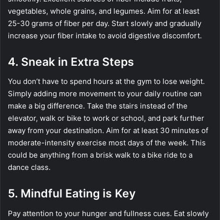
vegetables, whole grains, and legumes. Aim for at least
25-30 grams of fiber per day. Start slowly and gradually
increase your fiber intake to avoid digestive discomfort.
4. Sneak in Extra Steps
You don’t have to spend hours at the gym to lose weight.
Simply adding more movement to your daily routine can
make a big difference. Take the stairs instead of the
elevator, walk or bike to work or school, and park further
away from your destination. Aim for at least 30 minutes of
moderate-intensity exercise most days of the week. This
could be anything from a brisk walk to a bike ride to a
dance class.
5. Mindful Eating is Key
Pay attention to your hunger and fullness cues. Eat slowly