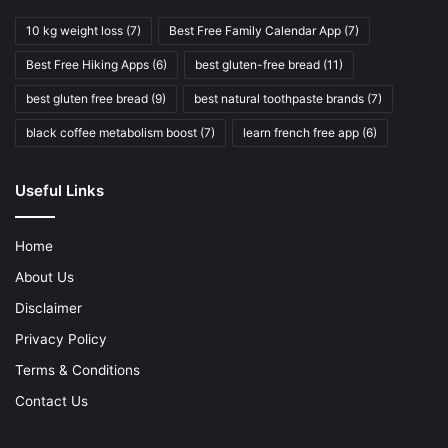
10 kg weight loss
(7)
Best Free Family Calendar App
(7)
Best Free Hiking Apps
(6)
best gluten-free bread
(11)
best gluten free bread
(9)
best natural toothpaste brands
(7)
black coffee metabolism boost
(7)
learn french free app
(6)
Useful Links
Home
About Us
Disclaimer
Privacy Policy
Terms & Conditions
Contact Us