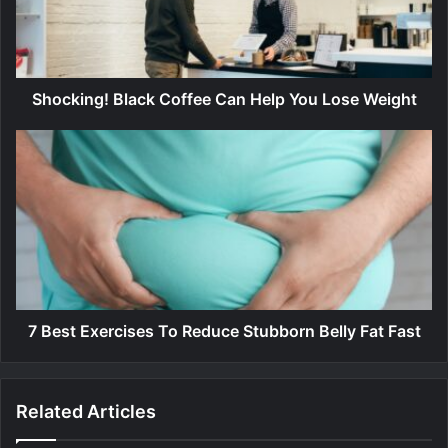
i
n
g
!
B
Shocking! Black Coffee Can Help You Lose Weight
l
a
7
c
B
k
e
C
s
o
t
f
E
f
x
e
e
e
r
C
c
7 Best Exercises To Reduce Stubborn Belly Fat Fast
a
i
n
s
H
e
Related Articles
e
s
l
T