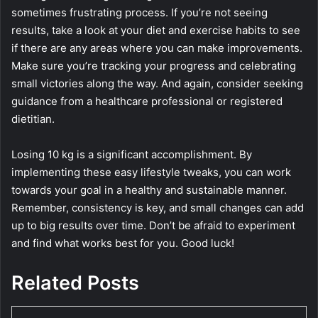
sometimes frustrating process. If you’re not seeing
results, take a look at your diet and exercise habits to see
if there are any areas where you can make improvements.
Make sure you’re tracking your progress and celebrating
small victories along the way. And again, consider seeking
guidance from a healthcare professional or registered
dietitian.
Losing 10 kg is a significant accomplishment. By
implementing these easy lifestyle tweaks, you can work
towards your goal in a healthy and sustainable manner.
Remember, consistency is key, and small changes can add
up to big results over time. Don’t be afraid to experiment
and find what works best for you. Good luck!
Related Posts