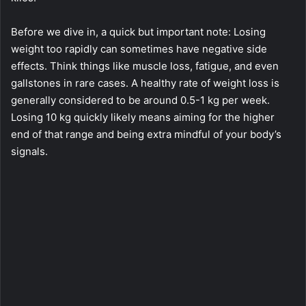
Before we dive in, a quick but important note: Losing
weight too rapidly can sometimes have negative side
effects. Think things like muscle loss, fatigue, and even
gallstones in rare cases. A healthy rate of weight loss is
generally considered to be around 0.5-1 kg per week.
Losing 10 kg quickly likely means aiming for the higher
end of that range and being extra mindful of your body’s
signals.