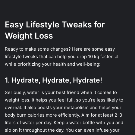
Easy Lifestyle Tweaks for
Weight Loss
Ready to make some changes? Here are some easy
lifestyle tweaks that can help you drop 10 kg faster, all
while prioritizing your health and well-being:
1. Hydrate, Hydrate, Hydrate!
Seriously, water is your best friend when it comes to
weight loss. It helps you feel full, so you’re less likely to
overeat. It also boosts your metabolism and helps your
body burn calories more efficiently. Aim for at least 2-3
liters of water per day. Keep a water bottle with you and
sip on it throughout the day. You can even infuse your