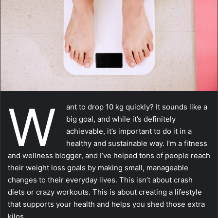
m
a
i
l
W
ant to drop 10 kg quickly? It sounds like a
big goal, and while it’s definitely
achievable, it’s important to do it in a
healthy and sustainable way. I’m a fitness
and wellness blogger, and I’ve helped tons of people reach
their weight loss goals by making small, manageable
changes to their everyday lives. This isn’t about crash
diets or crazy workouts. This is about creating a lifestyle
that supports your health and helps you shed those extra
kilos.