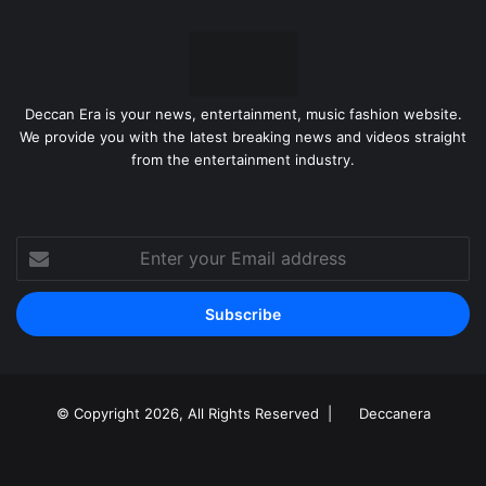
Deccan Era is your news, entertainment, music fashion website.
We provide you with the latest breaking news and videos straight
from the entertainment industry.
Enter
your
Email
address
© Copyright 2026, All Rights Reserved |
Deccanera
Facebook
YouTube
Instagram
RSS