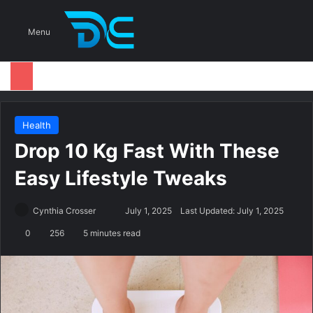
S
Menu
Health
Drop 10 Kg Fast With These
Easy Lifestyle Tweaks
Cynthia Crosser
S
July 1, 2025
Last Updated: July 1, 2025
e
0
256
5 minutes read
n
d
a
n
e