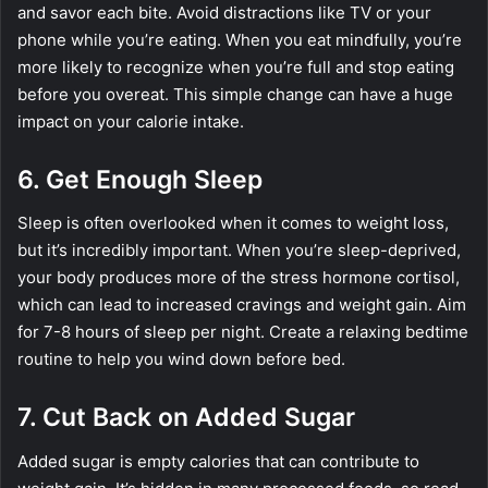
and savor each bite. Avoid distractions like TV or your
phone while you’re eating. When you eat mindfully, you’re
more likely to recognize when you’re full and stop eating
before you overeat. This simple change can have a huge
impact on your calorie intake.
6. Get Enough Sleep
Sleep is often overlooked when it comes to weight loss,
but it’s incredibly important. When you’re sleep-deprived,
your body produces more of the stress hormone cortisol,
which can lead to increased cravings and weight gain. Aim
for 7-8 hours of sleep per night. Create a relaxing bedtime
routine to help you wind down before bed.
7. Cut Back on Added Sugar
Added sugar is empty calories that can contribute to