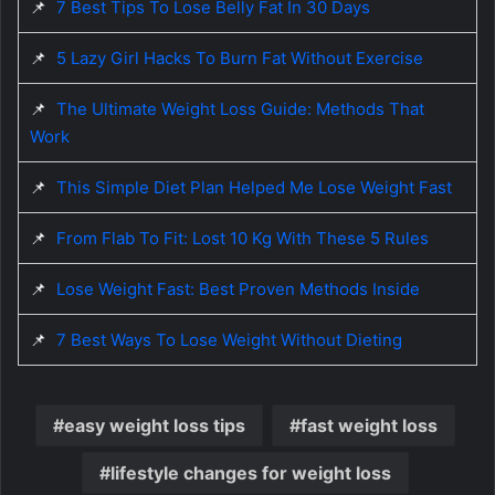
📌
7 Best Tips To Lose Belly Fat In 30 Days
📌
5 Lazy Girl Hacks To Burn Fat Without Exercise
📌
The Ultimate Weight Loss Guide: Methods That
Work
📌
This Simple Diet Plan Helped Me Lose Weight Fast
📌
From Flab To Fit: Lost 10 Kg With These 5 Rules
📌
Lose Weight Fast: Best Proven Methods Inside
📌
7 Best Ways To Lose Weight Without Dieting
easy weight loss tips
fast weight loss
lifestyle changes for weight loss