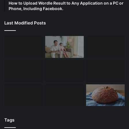
How to Upload Wordle Result to Any Application on a PC or
Phone, Including Facebook.
Last Modified Posts
Tags