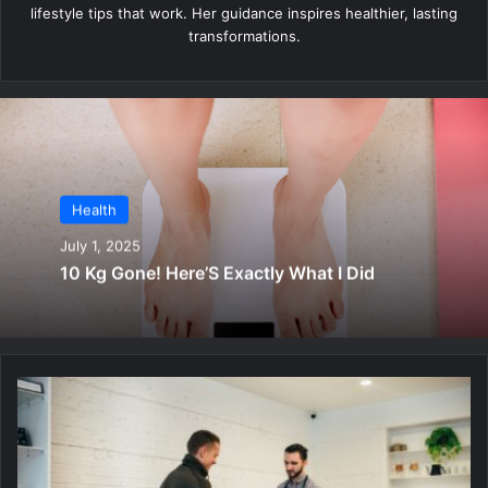
lifestyle tips that work. Her guidance inspires healthier, lasting
transformations.
Health
July 1, 2025
10 Kg Gone! Here’S Exactly What I Did
S
h
o
c
k