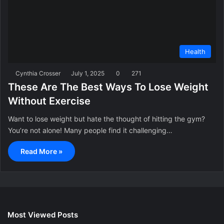
Health
Cynthia Crosser
July 1, 2025
0
271
These Are The Best Ways To Lose Weight
Without Exercise
Want to lose weight but hate the thought of hitting the gym?
You’re not alone! Many people find it challenging…
Read More »
Most Viewed Posts