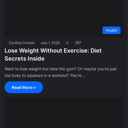
Health
Cynthia Crosser
July 1, 2025
0
297
Lose Weight Without Exercise: Diet
Secrets Inside
Want to lose weight but hate the gym? Or maybe you’re just
too busy to squeeze in a workout? You’re…
Read More »