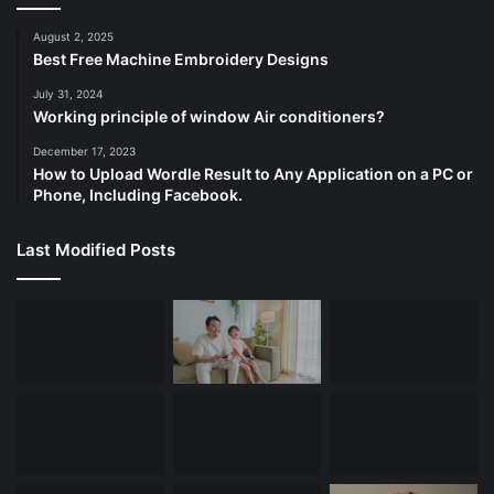
August 2, 2025
Best Free Machine Embroidery Designs
July 31, 2024
Working principle of window Air conditioners?
December 17, 2023
How to Upload Wordle Result to Any Application on a PC or
Phone, Including Facebook.
Last Modified Posts