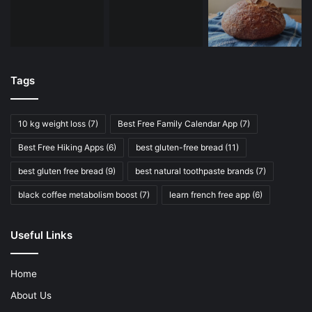
Tags
10 kg weight loss
(7)
Best Free Family Calendar App
(7)
Best Free Hiking Apps
(6)
best gluten-free bread
(11)
best gluten free bread
(9)
best natural toothpaste brands
(7)
black coffee metabolism boost
(7)
learn french free app
(6)
Useful Links
Home
About Us