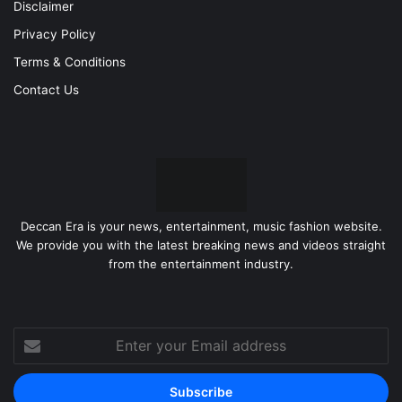
Disclaimer
Privacy Policy
Terms & Conditions
Contact Us
Deccan Era is your news, entertainment, music fashion website.
We provide you with the latest breaking news and videos straight
from the entertainment industry.
Enter
your
Email
address