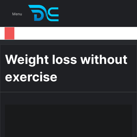
S
Menu
Weight loss without
exercise