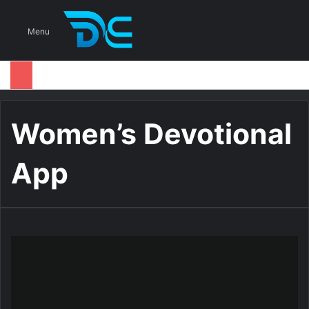
S
Menu
Women’s Devotional
App