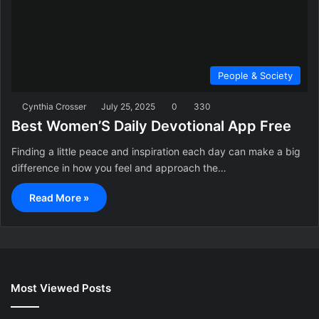
People & Society
Cynthia Crosser
July 25, 2025
0
330
Best Women’S Daily Devotional App Free
Finding a little peace and inspiration each day can make a big
difference in how you feel and approach the…
Read More »
Most Viewed Posts