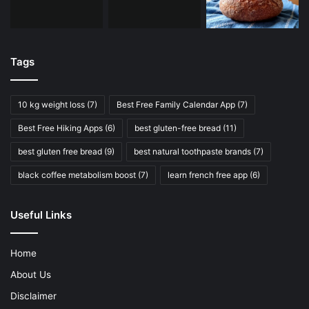
Tags
10 kg weight loss
(7)
Best Free Family Calendar App
(7)
Best Free Hiking Apps
(6)
best gluten-free bread
(11)
best gluten free bread
(9)
best natural toothpaste brands
(7)
black coffee metabolism boost
(7)
learn french free app
(6)
Useful Links
Home
About Us
Disclaimer