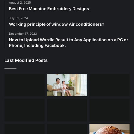
August 2, 2025
Best Free Machine Embroidery Designs
July 31, 2024
Working principle of window Air conditioners?
December 17, 2023
How to Upload Wordle Result to Any Application on a PC or
Phone, Including Facebook.
Last Modified Posts