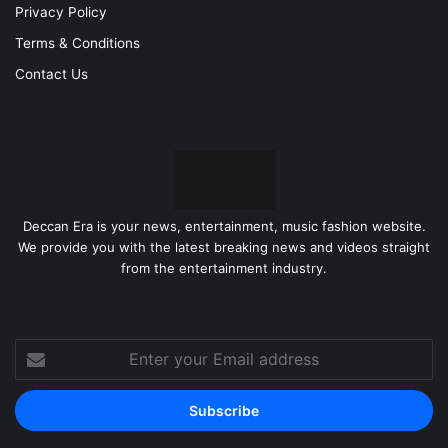
Privacy Policy
Terms & Conditions
Contact Us
Deccan Era is your news, entertainment, music fashion website.
We provide you with the latest breaking news and videos straight
from the entertainment industry.
Enter
your
Email
address